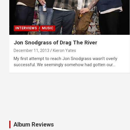
INTERVIEWS
MUSIC
Jon Snodgrass of Drag The River
December 11, 2013
Kieron Yates
My first attempt to reach Jon Snodgrass wasn’t overly
successful. We seemingly somehow had gotten our…
Album Reviews