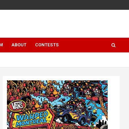
LM
ABOUT
CONTESTS