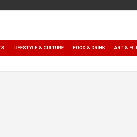
TS
LIFESTYLE & CULTURE
FOOD & DRINK
ART & FI