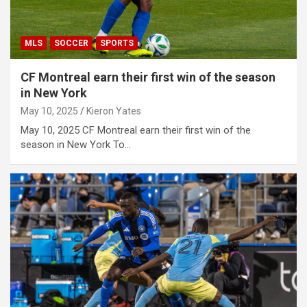
MLS
SOCCER
SPORTS
CF Montreal earn their first win of the season
in New York
May 10, 2025
Kieron Yates
May 10, 2025 CF Montreal earn their first win of the
season in New York To…