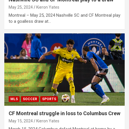
May 25, 2024
Kieron Yates
Montreal – May 25, 2024 Nashville SC and CF Montreal play
to a goalless draw at…
MLS
SOCCER
SPORTS
CF Montreal struggle in loss to Columbus Crew
May 15, 2024
Kieron Yates