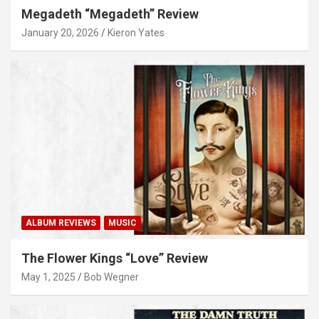
Megadeth “Megadeth” Review
January 20, 2026
Kieron Yates
ALBUM REVIEWS
MUSIC
The Flower Kings “Love” Review
May 1, 2025
Bob Wegner