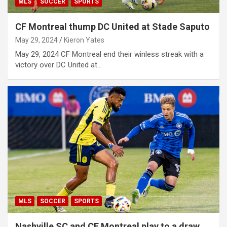
MLS
SOCCER
SPORTS
CF Montreal thump DC United at Stade Saputo
May 29, 2024
Kieron Yates
May 29, 2024 CF Montreal end their winless streak with a
victory over DC United at…
MLS
SOCCER
SPORTS
Nashville SC and CF Montreal play to a draw