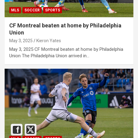
MLS
SOCCER
SPORTS
CF Montreal beaten at home by Philadelphia
Union
May 3, 2025
Kieron Yates
May 3, 2025 CF Montreal beaten at home by Philadelphia
Union The Philadelphia Union arrived in…