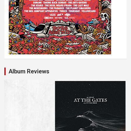
Album Reviews