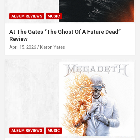
ALBUM REVIEWS
MUSIC
At The Gates “The Ghost Of A Future Dead”
Review
April 15, 2026
Kieron Yates
ALBUM REVIEWS
MUSIC