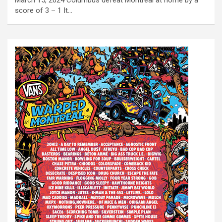
March 15, 2024 Columbus defeat Montreal at home by a
score of 3 – 1 It…