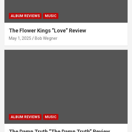
ALBUM REVIEWS
MUSIC
The Flower Kings “Love” Review
May 1, 2025
Bob Wegner
ALBUM REVIEWS
MUSIC
The Damn Truth “The Damn Truth” Review