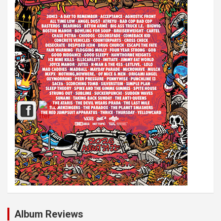
Album Reviews