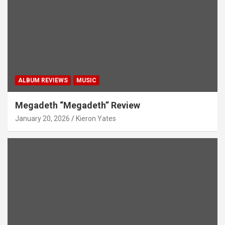
ALBUM REVIEWS
MUSIC
Megadeth “Megadeth” Review
January 20, 2026
Kieron Yates