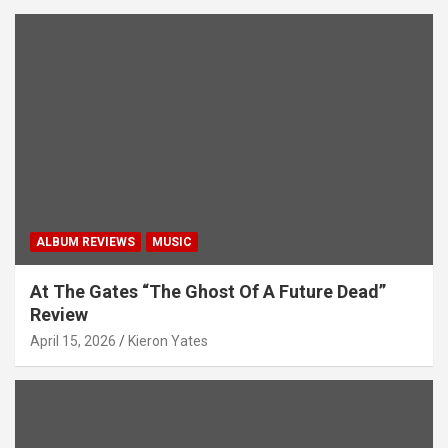
ALBUM REVIEWS
MUSIC
At The Gates “The Ghost Of A Future Dead”
Review
April 15, 2026
Kieron Yates