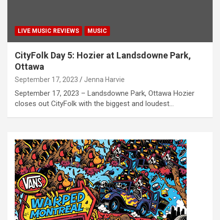
LIVE MUSIC REVIEWS
MUSIC
CityFolk Day 5: Hozier at Landsdowne Park,
Ottawa
September 17, 2023
Jenna Harvie
September 17, 2023 – Landsdowne Park, Ottawa Hozier
closes out CityFolk with the biggest and loudest…