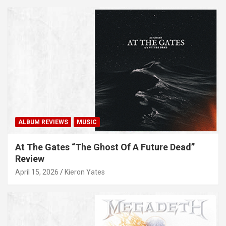
ALBUM REVIEWS
MUSIC
At The Gates “The Ghost Of A Future Dead”
Review
April 15, 2026
Kieron Yates