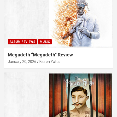
ALBUM REVIEWS
MUSIC
Megadeth “Megadeth” Review
January 20, 2026
Kieron Yates