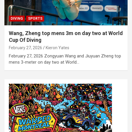
DIVING
SPORTS
Wang, Zheng top mens 3m on day two at World
Cup Of Diving
February 27, 2026
Kieron Yates
February 27, 2026 Zongyuan Wang and Jiuyuan Zheng top
mens 3-meter on day two at World…