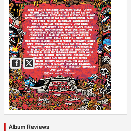
Album Reviews