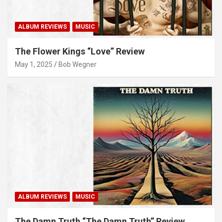
ALBUM REVIEWS
MUSIC
The Flower Kings “Love” Review
May 1, 2025
Bob Wegner
ALBUM REVIEWS
MUSIC
The Damn Truth “The Damn Truth” Review