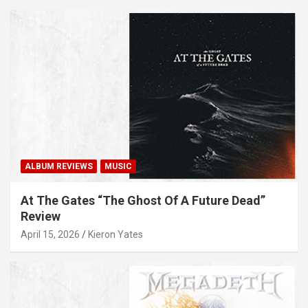
ALBUM REVIEWS
MUSIC
At The Gates “The Ghost Of A Future Dead”
Review
April 15, 2026
Kieron Yates