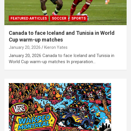
FEATURED ARTICLES
SOCCER
SPORTS
Canada to face Iceland and Tunisia in World
Cup warm-up matches
January 20, 2026
Kieron Yates
January 20, 2026 Canada to face Iceland and Tunisia in
World Cup warm-up matches In preparation…