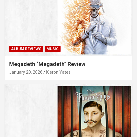
ALBUM REVIEWS
MUSIC
Megadeth “Megadeth” Review
January 20, 2026
Kieron Yates