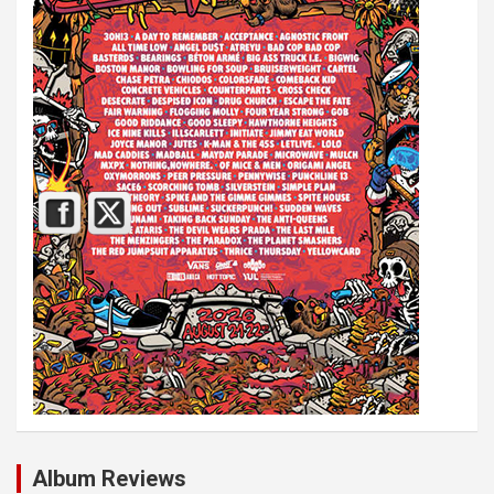
Album Reviews