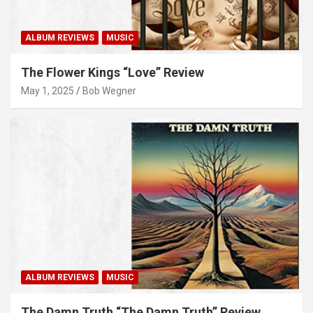
ALBUM REVIEWS
MUSIC
The Flower Kings “Love” Review
May 1, 2025
Bob Wegner
ALBUM REVIEWS
MUSIC
The Damn Truth “The Damn Truth” Review