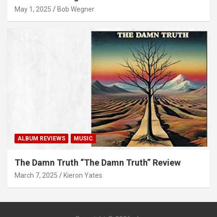
May 1, 2025
Bob Wegner
ALBUM REVIEWS
MUSIC
The Damn Truth “The Damn Truth” Review
March 7, 2025
Kieron Yates