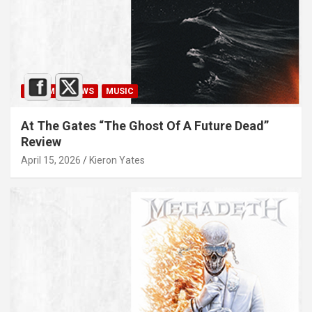
ALBUM REVIEWS
MUSIC
At The Gates “The Ghost Of A Future Dead”
Review
April 15, 2026
Kieron Yates