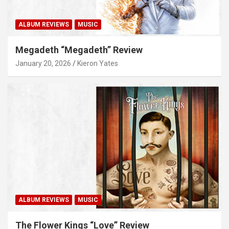
ALBUM REVIEWS
MUSIC
Megadeth “Megadeth” Review
January 20, 2026
Kieron Yates
ALBUM REVIEWS
MUSIC
The Flower Kings “Love” Review