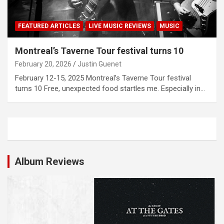
FEATURED ARTICLES
LIVE MUSIC REVIEWS
MUSIC
Montreal’s Taverne Tour festival turns 10
February 20, 2026
Justin Guenet
February 12-15, 2025 Montreal’s Taverne Tour festival
turns 10 Free, unexpected food startles me. Especially in…
Album Reviews