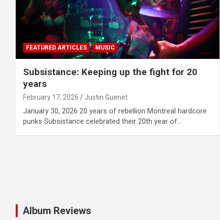
FEATURED ARTICLES
MUSIC
Subsistance: Keeping up the fight for 20
years
February 17, 2026
Justin Guenet
January 30, 2026 20 years of rebellion Montreal hardcore
punks Subsistance celebrated their 20th year of…
Album Reviews