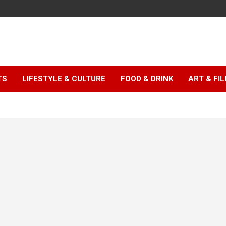
TS
LIFESTYLE & CULTURE
FOOD & DRINK
ART & FI