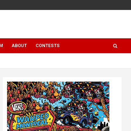
LM
ABOUT
CONTESTS