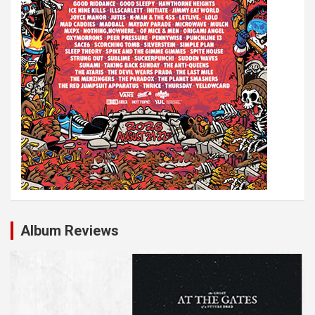
Album Reviews