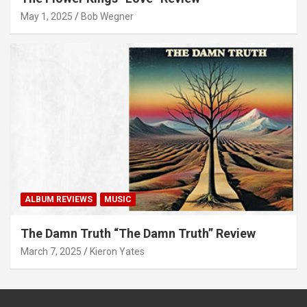
May 1, 2025
Bob Wegner
ALBUM REVIEWS
MUSIC
The Damn Truth “The Damn Truth” Review
March 7, 2025
Kieron Yates