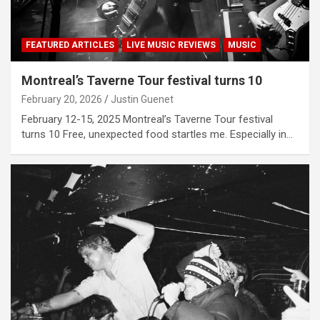
FEATURED ARTICLES
LIVE MUSIC REVIEWS
MUSIC
Montreal’s Taverne Tour festival turns 10
February 20, 2026
Justin Guenet
February 12-15, 2025 Montreal’s Taverne Tour festival
turns 10 Free, unexpected food startles me. Especially in…