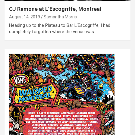
CJ Ramone at L’Escogriffe, Montreal
August 14, 2019
Samantha Morris
Heading up to the Plateau to Bar L’Escogriffe, I had
completely forgotten where the venue was.…