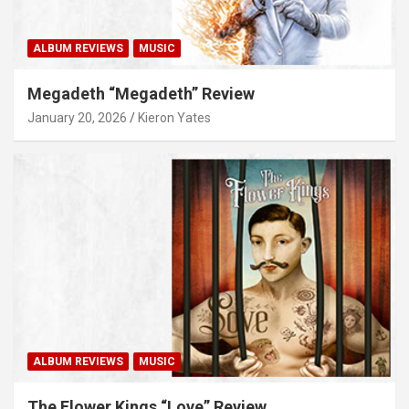
ALBUM REVIEWS
MUSIC
Megadeth “Megadeth” Review
January 20, 2026
Kieron Yates
ALBUM REVIEWS
MUSIC
The Flower Kings “Love” Review