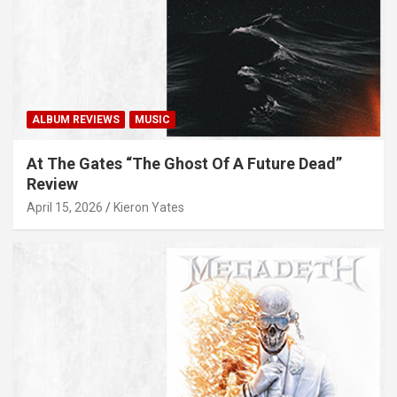
ALBUM REVIEWS
MUSIC
At The Gates “The Ghost Of A Future Dead”
Review
April 15, 2026
Kieron Yates