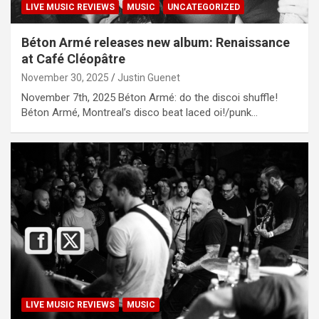
LIVE MUSIC REVIEWS
MUSIC
UNCATEGORIZED
Béton Armé releases new album: Renaissance
at Café Cléopâtre
November 30, 2025
Justin Guenet
November 7th, 2025 Béton Armé: do the discoi shuffle!
Béton Armé, Montreal’s disco beat laced oi!/punk…
LIVE MUSIC REVIEWS
MUSIC