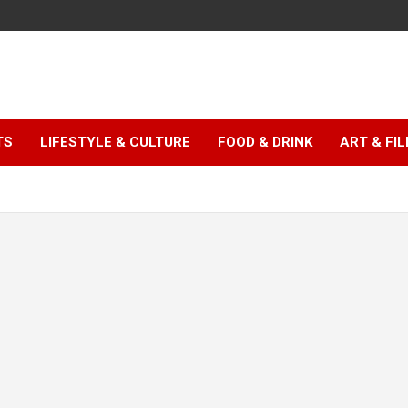
TS
LIFESTYLE & CULTURE
FOOD & DRINK
ART & FI