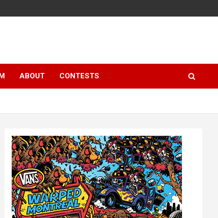
LM
ABOUT
CONTESTS