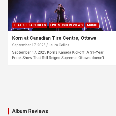
FEATURED ARTICLES
LIVE MUSIC REVIEWS
MUSIC
Korn at Canadian Tire Centre, Ottawa
September 17, 2025
Laura Collins
September 17, 2025 Korn’s Kanada Kickoff: A 31-Year
Freak Show That Still Reigns Supreme. Ottawa doesn’t…
Album Reviews