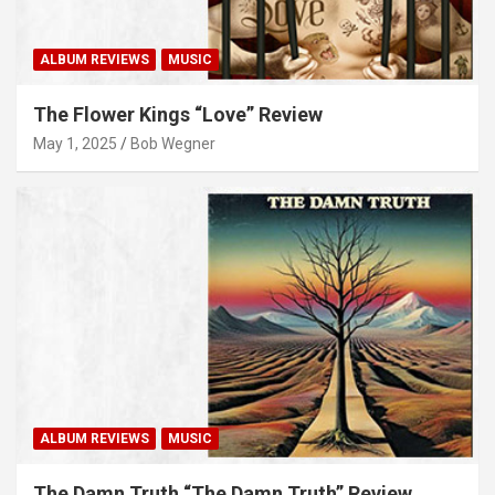
ALBUM REVIEWS
MUSIC
The Flower Kings “Love” Review
May 1, 2025
Bob Wegner
ALBUM REVIEWS
MUSIC
The Damn Truth “The Damn Truth” Review