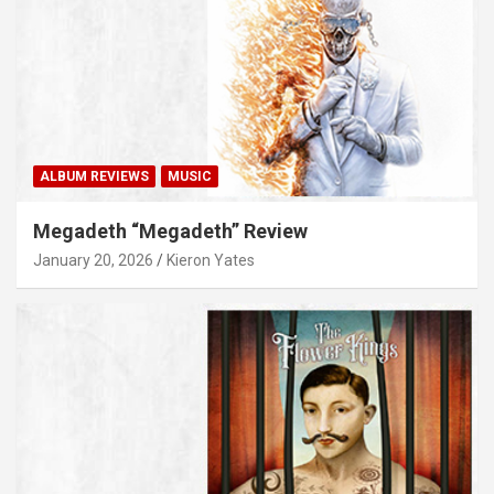
ALBUM REVIEWS
MUSIC
Megadeth “Megadeth” Review
January 20, 2026
Kieron Yates