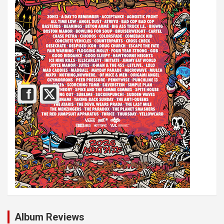
Album Reviews