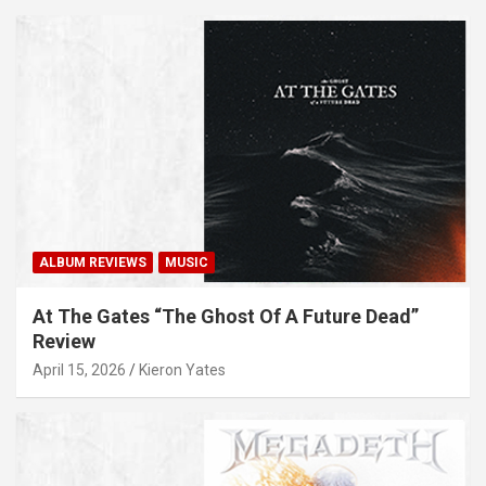
ALBUM REVIEWS
MUSIC
At The Gates “The Ghost Of A Future Dead”
Review
April 15, 2026
Kieron Yates