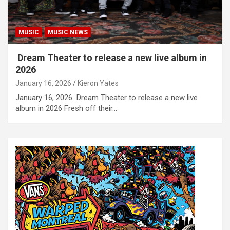
MUSIC
MUSIC NEWS
Dream Theater to release a new live album in
2026
January 16, 2026
Kieron Yates
January 16, 2026 Dream Theater to release a new live
album in 2026 Fresh off their…