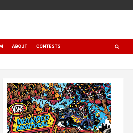
LM
ABOUT
CONTESTS