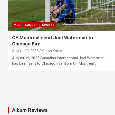
MLS
SOCCER
SPORTS
CF Montreal send Joel Waterman to
Chicago Fire
August 19, 2025
Kieron Yates
August 19, 2025 Canadian international Joel Waterman
has been sent to Chicago Fire from CF Montreal…
Album Reviews