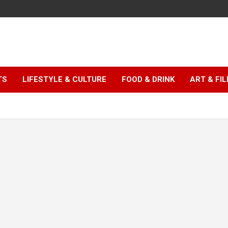
TS
LIFESTYLE & CULTURE
FOOD & DRINK
ART & FI