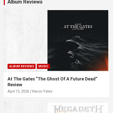
Album Reviews
ALBUM REVIEWS
MUSIC
At The Gates “The Ghost Of A Future Dead”
Review
April 15, 2026
Kieron Yates