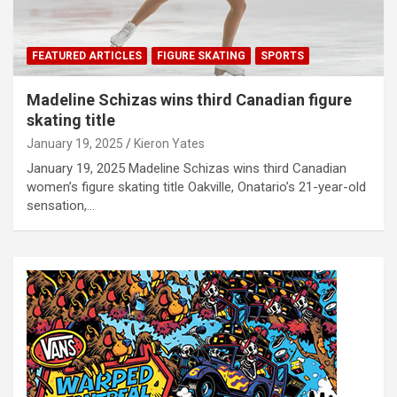
FEATURED ARTICLES
FIGURE SKATING
SPORTS
Madeline Schizas wins third Canadian figure
skating title
January 19, 2025
Kieron Yates
January 19, 2025 Madeline Schizas wins third Canadian
women’s figure skating title Oakville, Onatario’s 21-year-old
sensation,…