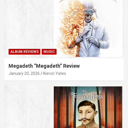
ALBUM REVIEWS
MUSIC
Megadeth “Megadeth” Review
January 20, 2026
Kieron Yates