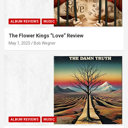
ALBUM REVIEWS
MUSIC
The Flower Kings “Love” Review
May 1, 2025
Bob Wegner
ALBUM REVIEWS
MUSIC