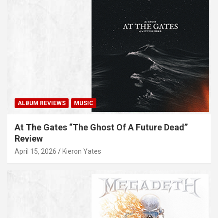
ALBUM REVIEWS
MUSIC
At The Gates “The Ghost Of A Future Dead”
Review
April 15, 2026
Kieron Yates