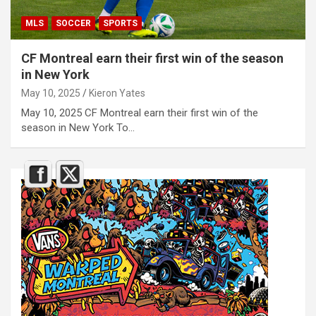
MLS
SOCCER
SPORTS
CF Montreal earn their first win of the season
in New York
May 10, 2025
Kieron Yates
May 10, 2025 CF Montreal earn their first win of the
season in New York To…