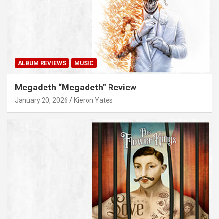
ALBUM REVIEWS
MUSIC
Megadeth “Megadeth” Review
January 20, 2026
Kieron Yates