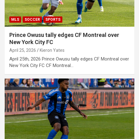
MLS
SOCCER
SPORTS
Prince Owusu tally edges CF Montreal over
New York City FC
April 25, 2026
Kieron Yates
April 25th, 2026 Prince Owusu tally edges CF Montreal over
New York City FC CF Montreal…