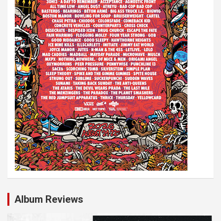
Album Reviews