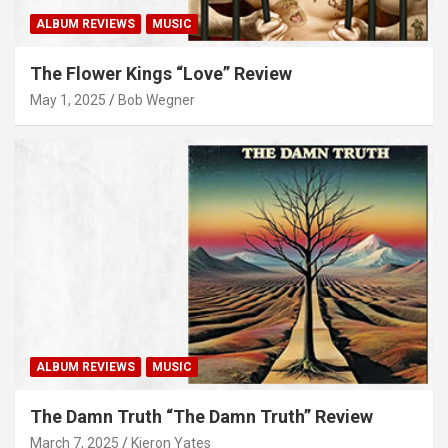
ALBUM REVIEWS
MUSIC
The Flower Kings “Love” Review
May 1, 2025
Bob Wegner
ALBUM REVIEWS
MUSIC
The Damn Truth “The Damn Truth” Review
March 7, 2025
Kieron Yates