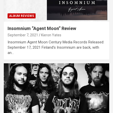
ALBUM REVIEWS
Insomnium “Agent Moon” Review
September 7, 2021
Kieron Yates
Insomnium Agent Moon Century Media Records Released:
September 17, 2021 Finland’s Insomnium are back, with
an…