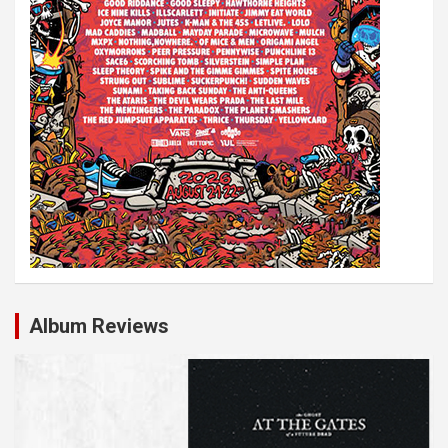
Album Reviews