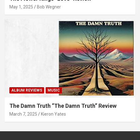
May 1, 2025
Bob Wegner
ALBUM REVIEWS
MUSIC
The Damn Truth “The Damn Truth” Review
March 7, 2025
Kieron Yates