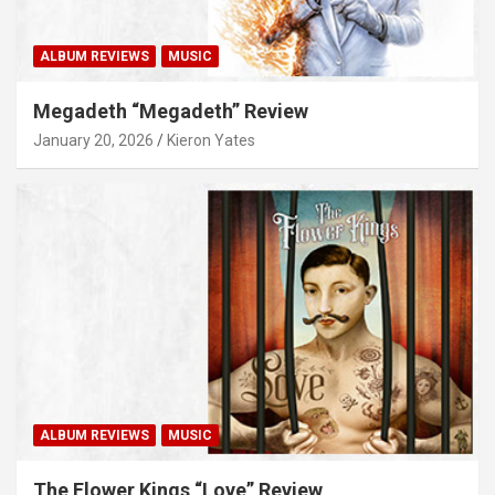
ALBUM REVIEWS
MUSIC
Megadeth “Megadeth” Review
January 20, 2026
Kieron Yates
ALBUM REVIEWS
MUSIC
The Flower Kings “Love” Review