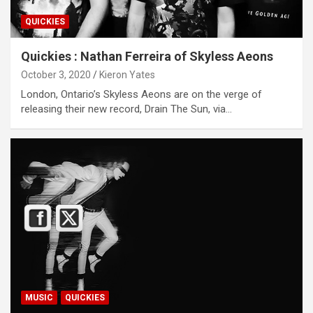
QUICKIES
Quickies : Nathan Ferreira of Skyless Aeons
October 3, 2020
Kieron Yates
London, Ontario’s Skyless Aeons are on the verge of
releasing their new record, Drain The Sun, via…
MUSIC
QUICKIES