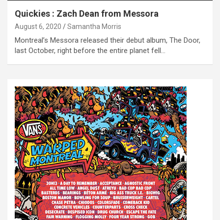
Quickies : Zach Dean from Messora
August 6, 2020
Samantha Morris
Montreal’s Messora released their debut album, The Door,
last October, right before the entire planet fell…