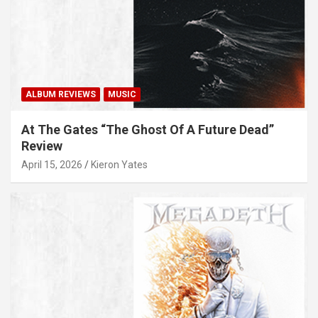
ALBUM REVIEWS
MUSIC
At The Gates “The Ghost Of A Future Dead”
Review
April 15, 2026
Kieron Yates