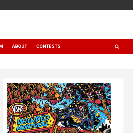
LM
ABOUT
CONTESTS