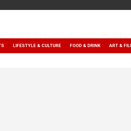
TS
LIFESTYLE & CULTURE
FOOD & DRINK
ART & FI