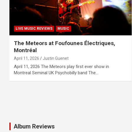
LIVE MUSIC REVIEWS
MUSIC
The Meteors at Foufounes Électriques,
Montréal
April 11, 2026
Justin Guenet
April 11, 2026 The Meteors play first ever show in
Montreal Seminal UK Psychobilly band The…
Album Reviews