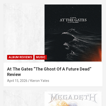
ALBUM REVIEWS
MUSIC
At The Gates “The Ghost Of A Future Dead”
Review
April 15, 2026
Kieron Yates