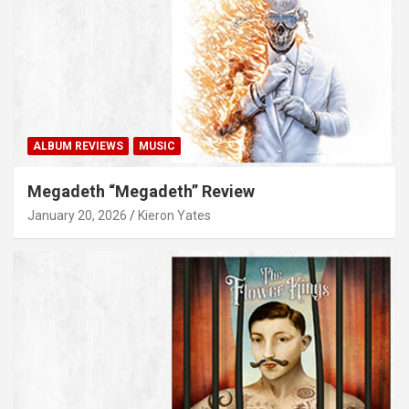
ALBUM REVIEWS
MUSIC
Megadeth “Megadeth” Review
January 20, 2026
Kieron Yates