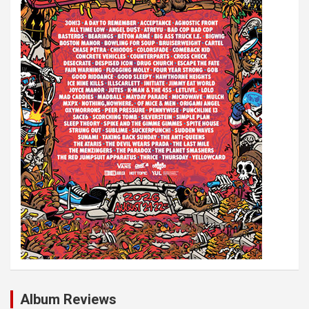
Album Reviews