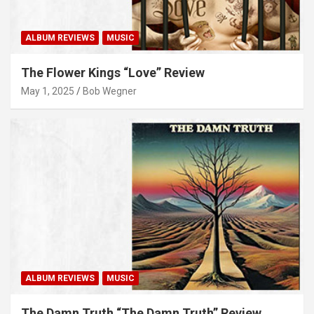
ALBUM REVIEWS
MUSIC
The Flower Kings “Love” Review
May 1, 2025
Bob Wegner
ALBUM REVIEWS
MUSIC
The Damn Truth “The Damn Truth” Review