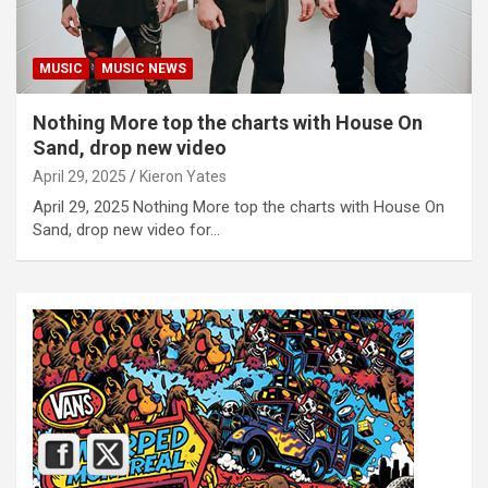
MUSIC
MUSIC NEWS
Nothing More top the charts with House On
Sand, drop new video
April 29, 2025
Kieron Yates
April 29, 2025 Nothing More top the charts with House On
Sand, drop new video for…