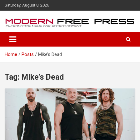
S
Saturday, August 8, 2026
k
i
p
t
o
c
o
Home
Posts
Mike’s Dead
n
t
e
n
Tag: Mike’s Dead
t