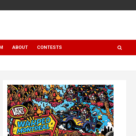
LM
ABOUT
CONTESTS