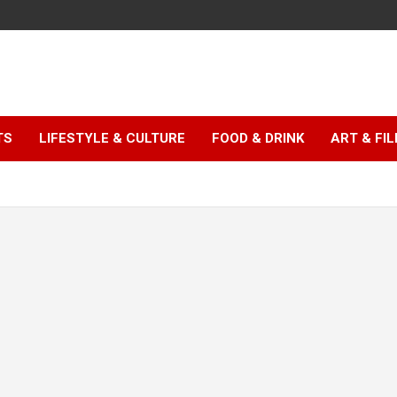
TS
LIFESTYLE & CULTURE
FOOD & DRINK
ART & FI