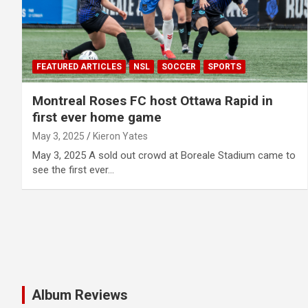
FEATURED ARTICLES
NSL
SOCCER
SPORTS
Montreal Roses FC host Ottawa Rapid in
first ever home game
May 3, 2025
Kieron Yates
May 3, 2025 A sold out crowd at Boreale Stadium came to
see the first ever…
Album Reviews