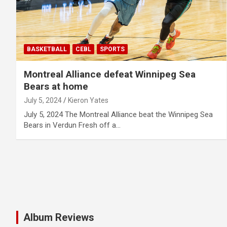
BASKETBALL
CEBL
SPORTS
Montreal Alliance defeat Winnipeg Sea
Bears at home
July 5, 2024
Kieron Yates
July 5, 2024 The Montreal Alliance beat the Winnipeg Sea
Bears in Verdun Fresh off a…
Album Reviews