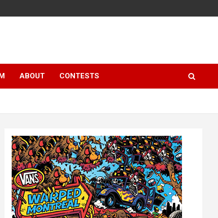
LM
ABOUT
CONTESTS