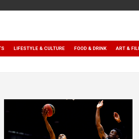
TS
LIFESTYLE & CULTURE
FOOD & DRINK
ART & FI