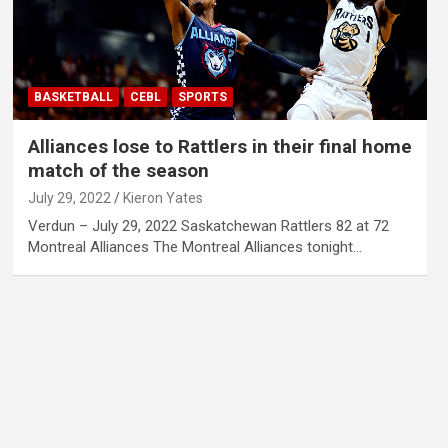
BASKETBALL
CEBL
SPORTS
Alliances lose to Rattlers in their final home
match of the season
July 29, 2022
Kieron Yates
Verdun – July 29, 2022 Saskatchewan Rattlers 82 at 72
Montreal Alliances The Montreal Alliances tonight…