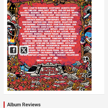
Album Reviews