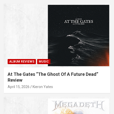
ALBUM REVIEWS
MUSIC
At The Gates “The Ghost Of A Future Dead”
Review
April 15, 2026
Kieron Yates