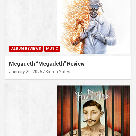
ALBUM REVIEWS
MUSIC
Megadeth “Megadeth” Review
January 20, 2026
Kieron Yates