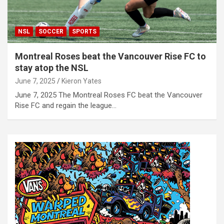
NSL
SOCCER
SPORTS
Montreal Roses beat the Vancouver Rise FC to
stay atop the NSL
June 7, 2025
Kieron Yates
June 7, 2025 The Montreal Roses FC beat the Vancouver
Rise FC and regain the league…