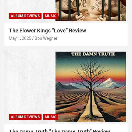
ALBUM REVIEWS
MUSIC
The Flower Kings “Love” Review
May 1, 2025
Bob Wegner
ALBUM REVIEWS
MUSIC
The Damn Truth “The Damn Truth” Review