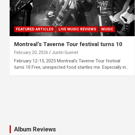
FEATURED ARTICLES
LIVE MUSIC REVIEWS
MUSIC
Montreal’s Taverne Tour festival turns 10
February 20, 2026
Justin Guenet
February 12-15, 2025 Montreal’s Taverne Tour festival
turns 10 Free, unexpected food startles me. Especially in…
Album Reviews