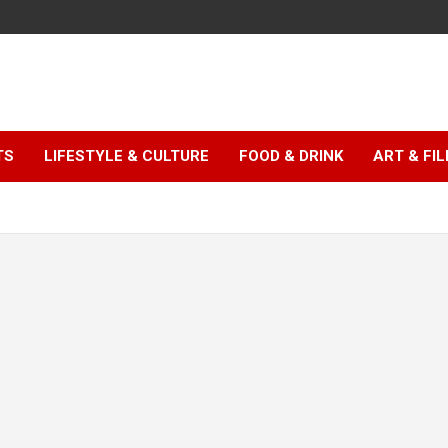
TS
LIFESTYLE & CULTURE
FOOD & DRINK
ART & FI