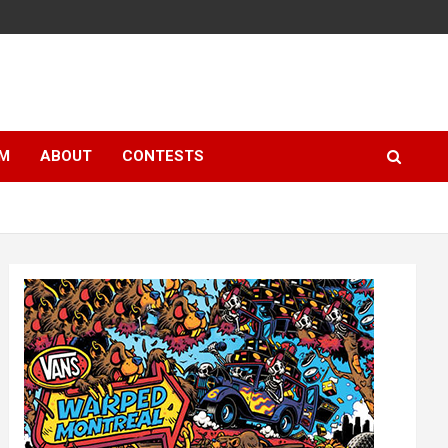
LM
ABOUT
CONTESTS