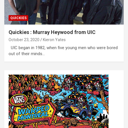
QUICKIES
Quickies : Murray Heywood from UIC
October 23, 2020
Kieron Yates
UIC began in 1982, when five young men who were bored
out of their minds…