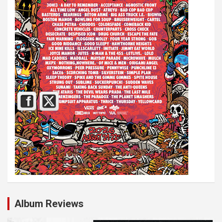
Album Reviews