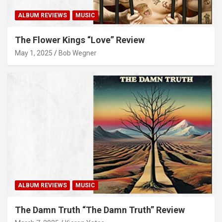
ALBUM REVIEWS
MUSIC
The Flower Kings “Love” Review
May 1, 2025
Bob Wegner
ALBUM REVIEWS
MUSIC
The Damn Truth “The Damn Truth” Review