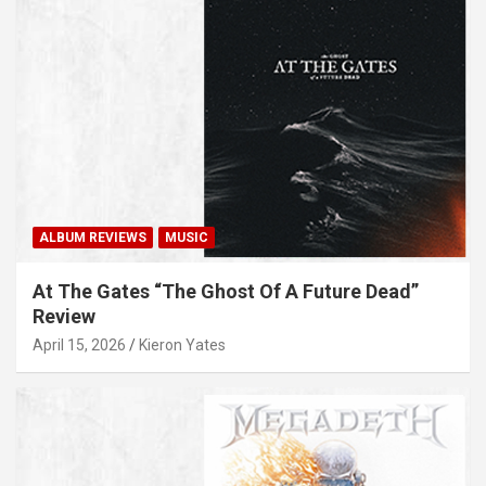
ALBUM REVIEWS
MUSIC
At The Gates “The Ghost Of A Future Dead”
Review
April 15, 2026
Kieron Yates