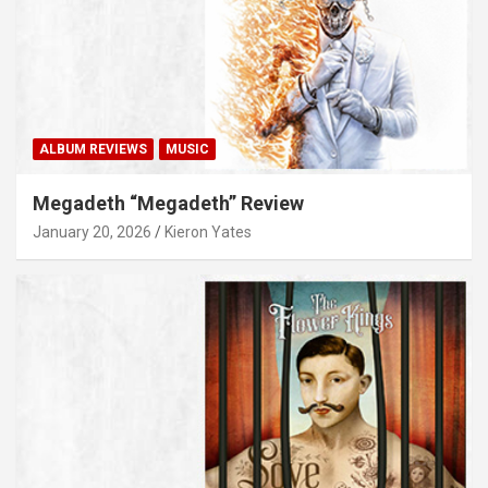
ALBUM REVIEWS
MUSIC
Megadeth “Megadeth” Review
January 20, 2026
Kieron Yates