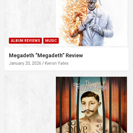
ALBUM REVIEWS
MUSIC
Megadeth “Megadeth” Review
January 20, 2026
Kieron Yates