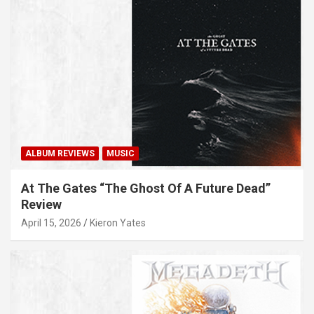
ALBUM REVIEWS
MUSIC
At The Gates “The Ghost Of A Future Dead”
Review
April 15, 2026
Kieron Yates