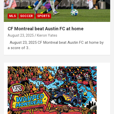
MLS
SOCCER
SPORTS
CF Montreal beat Austin FC at home
August 23, 2025
Kieron Yates
August 23, 2025 CF Montreal beat Austin FC at home by
a score of 3…