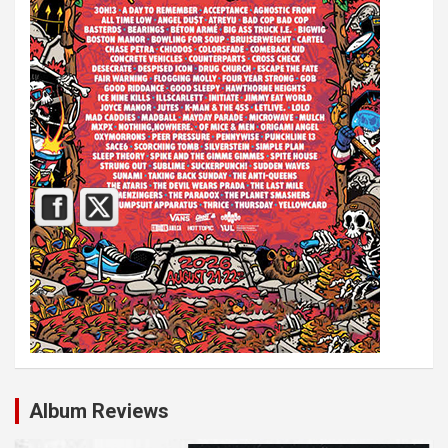
Album Reviews