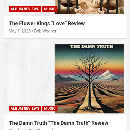
ALBUM REVIEWS
MUSIC
The Flower Kings “Love” Review
May 1, 2025
Bob Wegner
ALBUM REVIEWS
MUSIC
The Damn Truth “The Damn Truth” Review