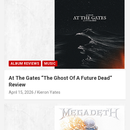
ALBUM REVIEWS
MUSIC
At The Gates “The Ghost Of A Future Dead”
Review
April 15, 2026
Kieron Yates