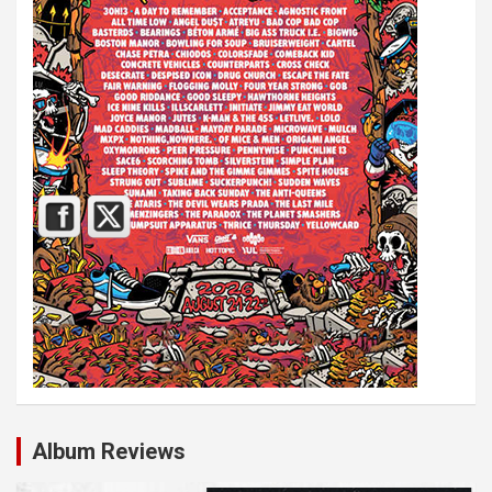
Album Reviews