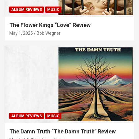
ALBUM REVIEWS
MUSIC
The Flower Kings “Love” Review
May 1, 2025
Bob Wegner
ALBUM REVIEWS
MUSIC
The Damn Truth “The Damn Truth” Review