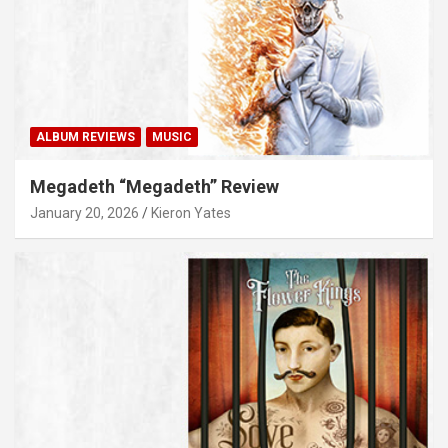
ALBUM REVIEWS
MUSIC
Megadeth “Megadeth” Review
January 20, 2026
Kieron Yates