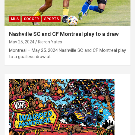
MLS
SOCCER
SPORTS
Nashville SC and CF Montreal play to a draw
May 25, 2024
Kieron Yates
Montreal – May 25, 2024 Nashville SC and CF Montreal play
to a goalless draw at…