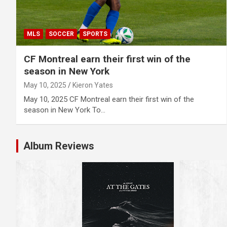
MLS
SOCCER
SPORTS
CF Montreal earn their first win of the
season in New York
May 10, 2025
Kieron Yates
May 10, 2025 CF Montreal earn their first win of the
season in New York To…
Album Reviews