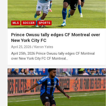
MLS
SOCCER
SPORTS
Prince Owusu tally edges CF Montreal over
New York City FC
April 25, 2026
Kieron Yates
April 25th, 2026 Prince Owusu tally edges CF Montreal
over New York City FC CF Montreal…