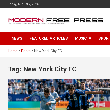
S
Friday, August 7, 2026
k
i
p
t
o
c
NEWS
FEATURED ARTICLES
MUSIC
SPOR
o
n
t
Home
Posts
New York City FC
e
n
t
Tag: New York City FC