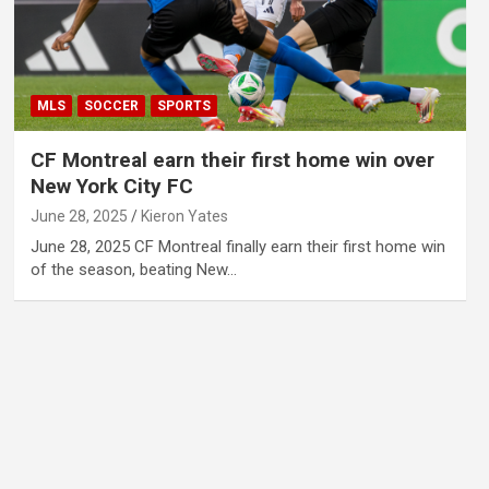
MLS
SOCCER
SPORTS
CF Montreal earn their first home win over
New York City FC
June 28, 2025
Kieron Yates
June 28, 2025 CF Montreal finally earn their first home win
of the season, beating New…