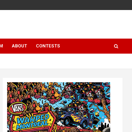
LM
ABOUT
CONTESTS