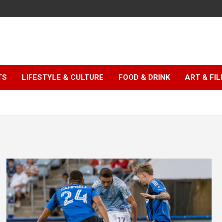
TS
LIFESTYLE & CULTURE
FOOD & DRINK
ART & FI