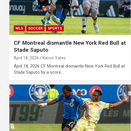
MLS
SOCCER
SPORTS
CF Montreal dismantle New York Red Bull at
Stade Saputo
April 18, 2026
Kieron Yates
April 18, 2026 CF Montreal dismantle New York Red Bull at
Stade Saputo by a score…