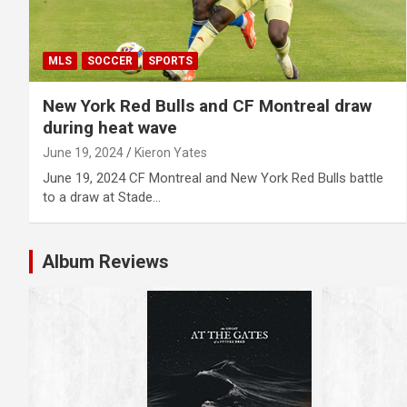
MLS
SOCCER
SPORTS
New York Red Bulls and CF Montreal draw
during heat wave
June 19, 2024
Kieron Yates
June 19, 2024 CF Montreal and New York Red Bulls battle
to a draw at Stade…
Album Reviews