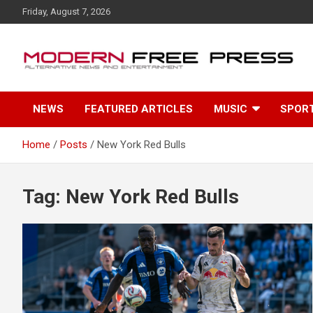
S
Friday, August 7, 2026
k
i
p
t
o
c
NEWS
FEATURED ARTICLES
MUSIC
SPOR
o
n
t
Home
Posts
New York Red Bulls
e
n
t
Tag: New York Red Bulls