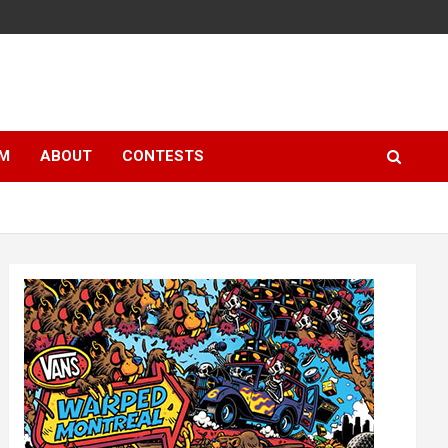
LM
ABOUT
CONTESTS