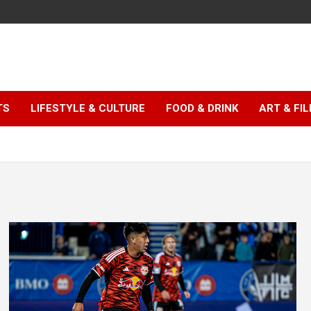
TS
LIFESTYLE & CULTURE
FOOD & DRINK
ART & FI