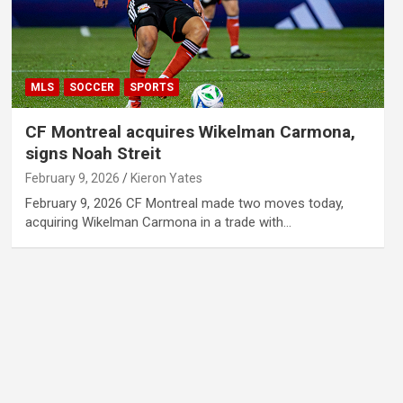
MLS
SOCCER
SPORTS
CF Montreal acquires Wikelman Carmona,
signs Noah Streit
February 9, 2026
Kieron Yates
February 9, 2026 CF Montreal made two moves today,
acquiring Wikelman Carmona in a trade with…