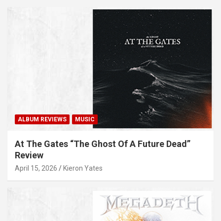
ALBUM REVIEWS
MUSIC
At The Gates “The Ghost Of A Future Dead”
Review
April 15, 2026
Kieron Yates