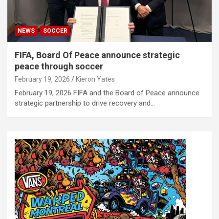
NEWS
SOCCER
FIFA, Board Of Peace announce strategic
peace through soccer
February 19, 2026
Kieron Yates
February 19, 2026 FIFA and the Board of Peace announce
strategic partnership to drive recovery and…