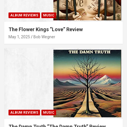
ALBUM REVIEWS
MUSIC
The Flower Kings “Love” Review
May 1, 2025
Bob Wegner
ALBUM REVIEWS
MUSIC
The Damn Truth “The Damn Truth” Review