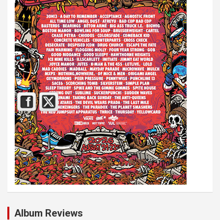
Album Reviews