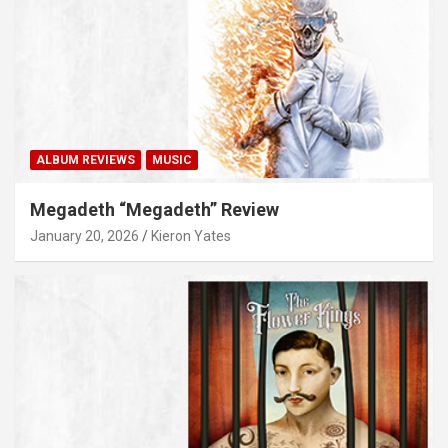
ALBUM REVIEWS
MUSIC
Megadeth “Megadeth” Review
January 20, 2026
Kieron Yates