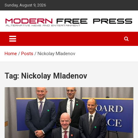
S
Sunday, August 9, 2026
k
i
p
t
o
c
o
Home
Posts
Nickolay Mladenov
n
t
e
n
Tag: Nickolay Mladenov
t