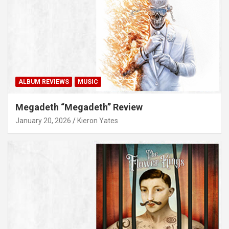
ALBUM REVIEWS
MUSIC
Megadeth “Megadeth” Review
January 20, 2026
Kieron Yates