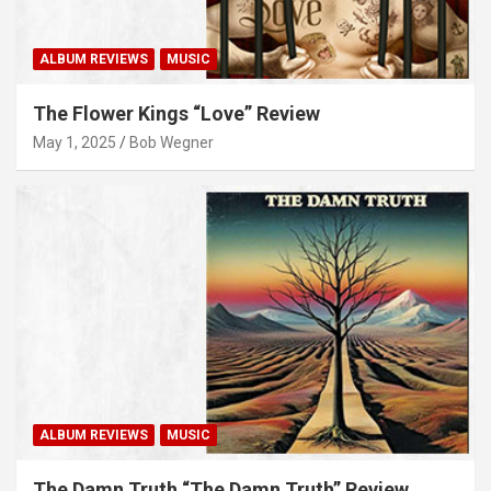
ALBUM REVIEWS
MUSIC
The Flower Kings “Love” Review
May 1, 2025
Bob Wegner
ALBUM REVIEWS
MUSIC
The Damn Truth “The Damn Truth” Review