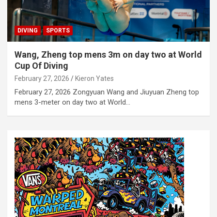
DIVING
SPORTS
Wang, Zheng top mens 3m on day two at World
Cup Of Diving
February 27, 2026
Kieron Yates
February 27, 2026 Zongyuan Wang and Jiuyuan Zheng top
mens 3-meter on day two at World…