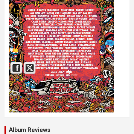
Album Reviews