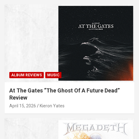
ALBUM REVIEWS
MUSIC
At The Gates “The Ghost Of A Future Dead”
Review
April 15, 2026
Kieron Yates