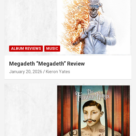
ALBUM REVIEWS
MUSIC
Megadeth “Megadeth” Review
January 20, 2026
Kieron Yates