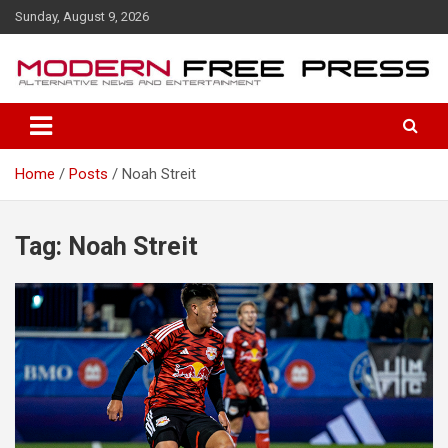
S
Sunday, August 9, 2026
k
i
p
t
o
c
o
Home
Posts
Noah Streit
n
t
e
n
Tag: Noah Streit
t