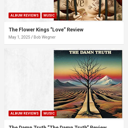
ALBUM REVIEWS
MUSIC
The Flower Kings “Love” Review
May 1, 2025
Bob Wegner
ALBUM REVIEWS
MUSIC
The Damn Truth “The Damn Truth” Review