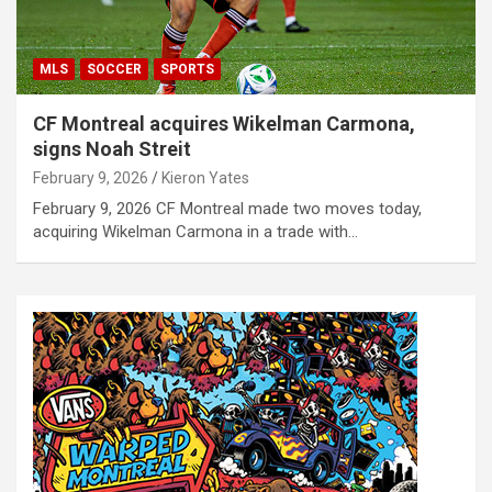
MLS
SOCCER
SPORTS
CF Montreal acquires Wikelman Carmona,
signs Noah Streit
February 9, 2026
Kieron Yates
February 9, 2026 CF Montreal made two moves today,
acquiring Wikelman Carmona in a trade with…