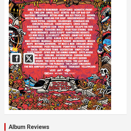
Album Reviews