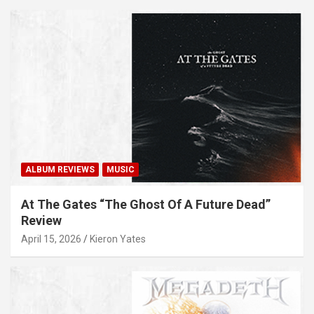
ALBUM REVIEWS
MUSIC
At The Gates “The Ghost Of A Future Dead”
Review
April 15, 2026
Kieron Yates