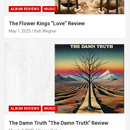
ALBUM REVIEWS
MUSIC
The Flower Kings “Love” Review
May 1, 2025
Bob Wegner
ALBUM REVIEWS
MUSIC
The Damn Truth “The Damn Truth” Review