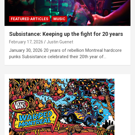
FEATURED ARTICLES
MUSIC
Subsistance: Keeping up the fight for 20 years
February 17, 2026
Justin Guenet
January 30, 2026 20 years of rebellion Montreal hardcore
punks Subsistance celebrated their 20th year of…