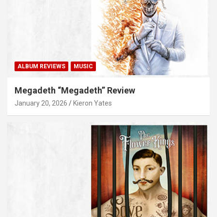
ALBUM REVIEWS
MUSIC
Megadeth “Megadeth” Review
January 20, 2026
Kieron Yates