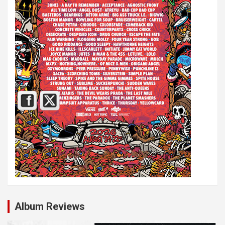
Album Reviews