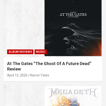
ALBUM REVIEWS
MUSIC
At The Gates “The Ghost Of A Future Dead”
Review
April 15, 2026
Kieron Yates