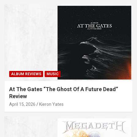
ALBUM REVIEWS
MUSIC
At The Gates “The Ghost Of A Future Dead”
Review
April 15, 2026
Kieron Yates