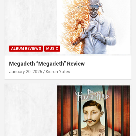
ALBUM REVIEWS
MUSIC
Megadeth “Megadeth” Review
January 20, 2026
Kieron Yates