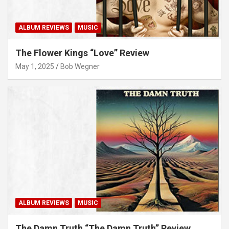
ALBUM REVIEWS
MUSIC
The Flower Kings “Love” Review
May 1, 2025
Bob Wegner
ALBUM REVIEWS
MUSIC
The Damn Truth “The Damn Truth” Review