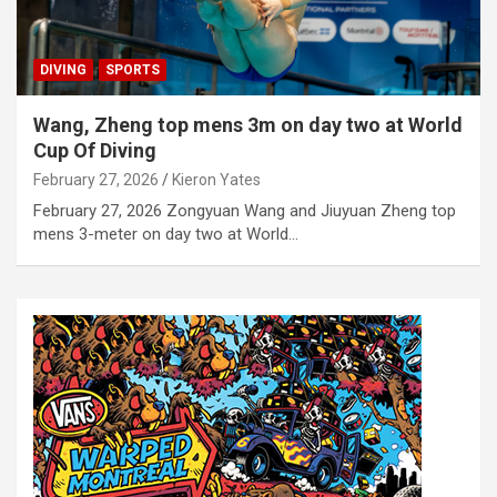
DIVING
SPORTS
Wang, Zheng top mens 3m on day two at World
Cup Of Diving
February 27, 2026
Kieron Yates
February 27, 2026 Zongyuan Wang and Jiuyuan Zheng top
mens 3-meter on day two at World…