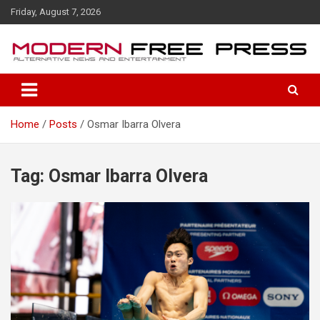
S
Friday, August 7, 2026
k
i
p
t
o
c
o
Home
Posts
Osmar Ibarra Olvera
n
t
e
n
Tag: Osmar Ibarra Olvera
t