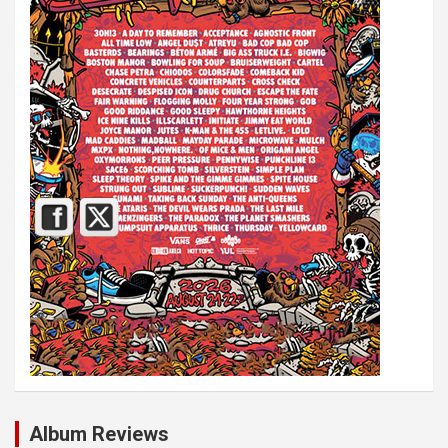
Album Reviews