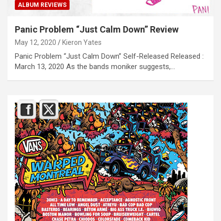
ALBUM REVIEWS
Panic Problem “Just Calm Down” Review
May 12, 2020
Kieron Yates
Panic Problem “Just Calm Down” Self-Released Released :
March 13, 2020 As the bands moniker suggests,…