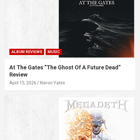
ALBUM REVIEWS
MUSIC
At The Gates “The Ghost Of A Future Dead”
Review
April 15, 2026
Kieron Yates