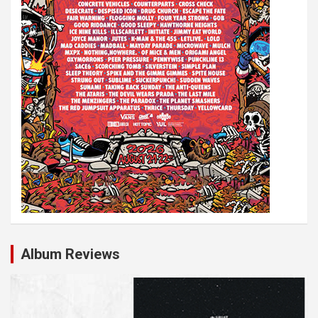
Album Reviews