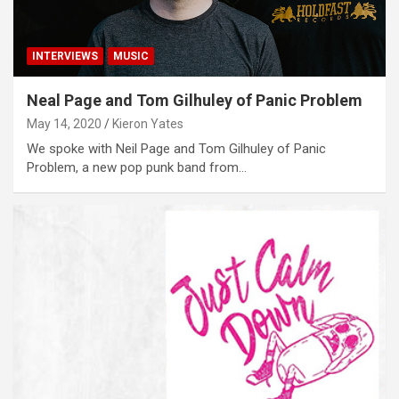
INTERVIEWS
MUSIC
Neal Page and Tom Gilhuley of Panic Problem
May 14, 2020
Kieron Yates
We spoke with Neil Page and Tom Gilhuley of Panic
Problem, a new pop punk band from…