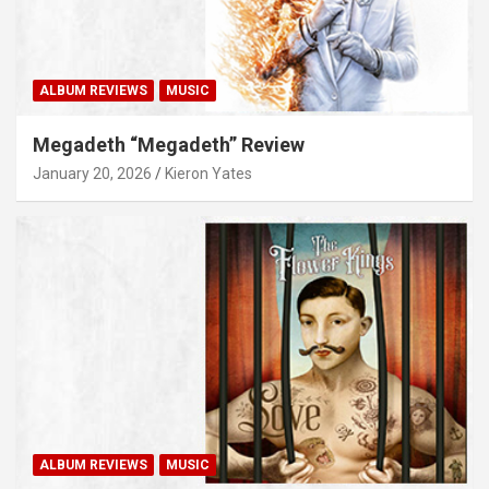
ALBUM REVIEWS
MUSIC
Megadeth “Megadeth” Review
January 20, 2026
Kieron Yates
ALBUM REVIEWS
MUSIC