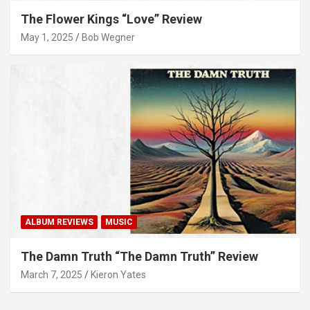
The Flower Kings “Love” Review
May 1, 2025
Bob Wegner
ALBUM REVIEWS
MUSIC
The Damn Truth “The Damn Truth” Review
March 7, 2025
Kieron Yates