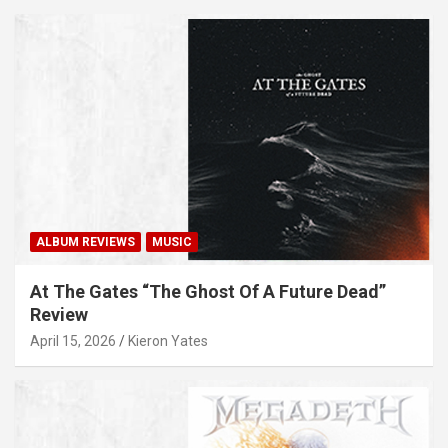
ALBUM REVIEWS
MUSIC
At The Gates “The Ghost Of A Future Dead”
Review
April 15, 2026
Kieron Yates