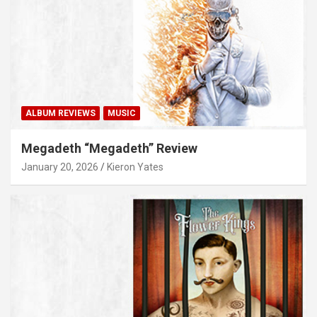
ALBUM REVIEWS
MUSIC
Megadeth “Megadeth” Review
January 20, 2026
Kieron Yates