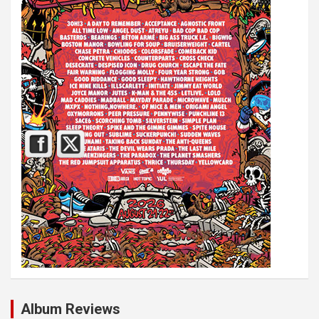
Album Reviews