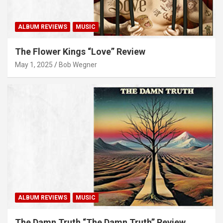
ALBUM REVIEWS
MUSIC
The Flower Kings “Love” Review
May 1, 2025
Bob Wegner
ALBUM REVIEWS
MUSIC
The Damn Truth “The Damn Truth” Review