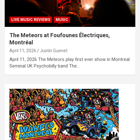
LIVE MUSIC REVIEWS
MUSIC
The Meteors at Foufounes Électriques,
Montréal
April 11, 2026
Justin Guenet
April 11, 2026 The Meteors play first ever show in Montreal
Seminal UK Psychobilly band The…