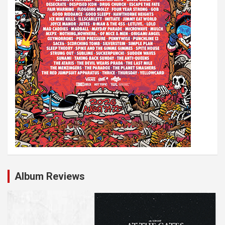
Album Reviews