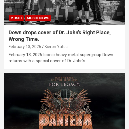
MUSIC
MUSIC NEWS
Down drops cover of Dr. John’s Right Place,
Wrong Time.
February 13, 2026
Kieron Yates
February 13, 2026 Iconic heavy metal supergroup Down
returns with a special cover of Dr. John’s…