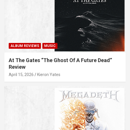
ALBUM REVIEWS
MUSIC
At The Gates “The Ghost Of A Future Dead”
Review
April 15, 2026
Kieron Yates