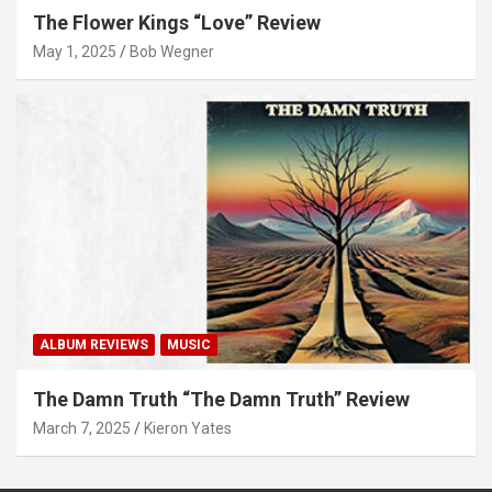
The Flower Kings “Love” Review
May 1, 2025
Bob Wegner
ALBUM REVIEWS
MUSIC
The Damn Truth “The Damn Truth” Review
March 7, 2025
Kieron Yates