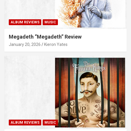
ALBUM REVIEWS
MUSIC
Megadeth “Megadeth” Review
January 20, 2026
Kieron Yates
ALBUM REVIEWS
MUSIC