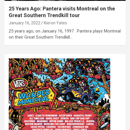
25 Years Ago: Pantera visits Montreal on the
Great Southern Trendkill tour
January 16, 2022
Kieron Yates
25 years ago, on January 16, 1997 : Pantera plays Montreal
on their Great Southern Trendkill…