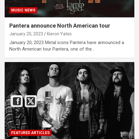
MUSIC NEWS
Pantera announce North American tour
January 20, 2023
Kieron Yates
January 20, 2023 Metal icons Pantera have announced a
North American tour Pantera, one of the…
FEATURED ARTICLES