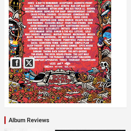
Album Reviews