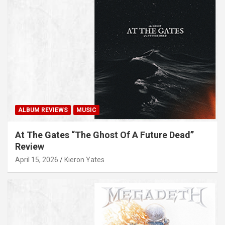
ALBUM REVIEWS
MUSIC
At The Gates “The Ghost Of A Future Dead”
Review
April 15, 2026
Kieron Yates