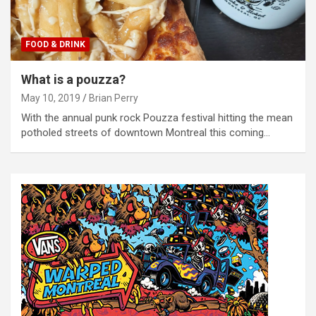
FOOD & DRINK
What is a pouzza?
May 10, 2019
Brian Perry
With the annual punk rock Pouzza festival hitting the mean
potholed streets of downtown Montreal this coming…