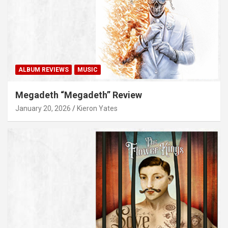
ALBUM REVIEWS
MUSIC
Megadeth “Megadeth” Review
January 20, 2026
Kieron Yates