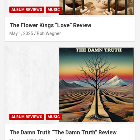
ALBUM REVIEWS
MUSIC
The Flower Kings “Love” Review
May 1, 2025
Bob Wegner
ALBUM REVIEWS
MUSIC
The Damn Truth “The Damn Truth” Review