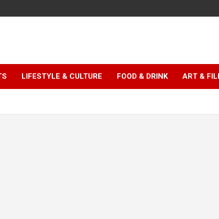
TS
LIFESTYLE & CULTURE
FOOD & DRINK
ART & FI