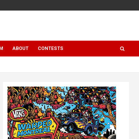
LM
ABOUT
CONTESTS