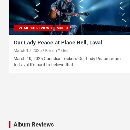
LIVE MUSIC REVIEWS
MUSIC
Our Lady Peace at Place Bell, Laval
March 10, 2025
Kieron Yates
March 10, 2025 Canadian rockers Our Lady Peace return
to Laval It’s hard to believe that…
Album Reviews