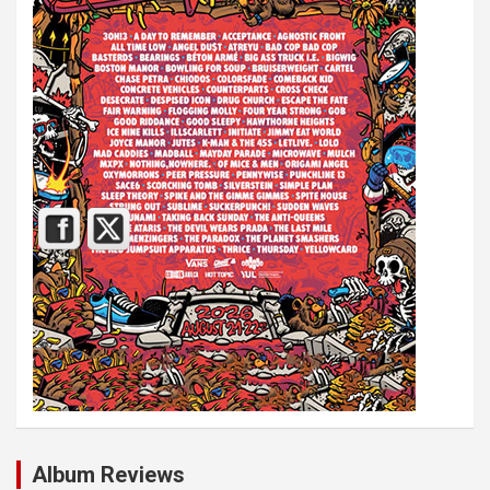
Album Reviews