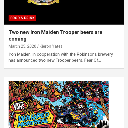
FOOD & DRINK
Two new Iron Maiden Trooper beers are
coming
March 25, 2020
Kieron Yates
Iron Maiden, in cooperation with the Robinsons brewery,
has announced two new Trooper beers. Fear Of…