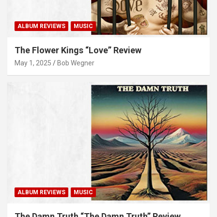
ALBUM REVIEWS
MUSIC
The Flower Kings “Love” Review
May 1, 2025
Bob Wegner
ALBUM REVIEWS
MUSIC
The Damn Truth “The Damn Truth” Review