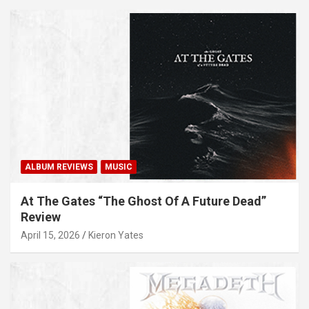
ALBUM REVIEWS
MUSIC
At The Gates “The Ghost Of A Future Dead”
Review
April 15, 2026
Kieron Yates