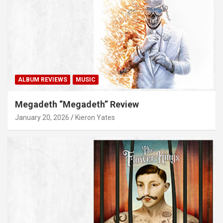
ALBUM REVIEWS
MUSIC
Megadeth “Megadeth” Review
January 20, 2026
Kieron Yates