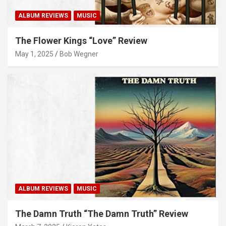
ALBUM REVIEWS
MUSIC
The Flower Kings “Love” Review
May 1, 2025
Bob Wegner
ALBUM REVIEWS
MUSIC
The Damn Truth “The Damn Truth” Review