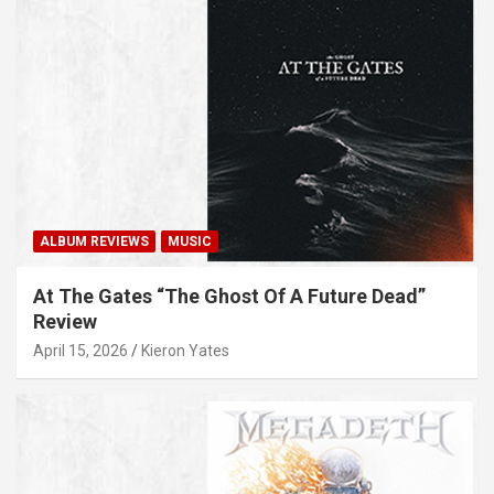
ALBUM REVIEWS
MUSIC
At The Gates “The Ghost Of A Future Dead”
Review
April 15, 2026
Kieron Yates