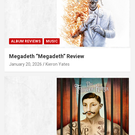
ALBUM REVIEWS
MUSIC
Megadeth “Megadeth” Review
January 20, 2026
Kieron Yates