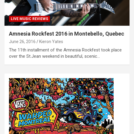
LIVE MUSIC REVIEWS
Amnesia Rockfest 2016 in Montebello, Quebec
June 26, 2016
Kieron Yates
The 11th installment of the Amnesia Rockfest took place
over the St.Jean weekend in beautiful, scenic…