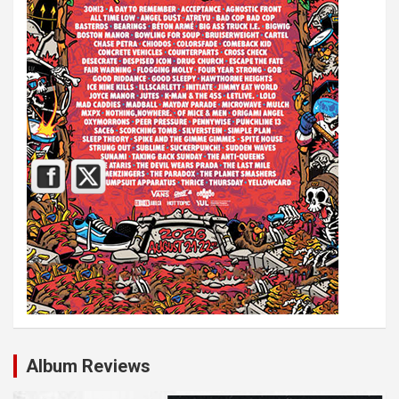
Album Reviews