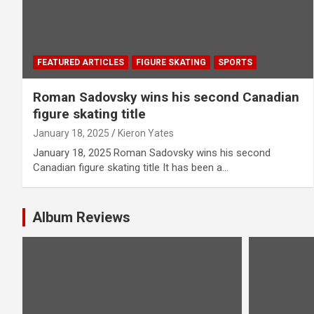
FEATURED ARTICLES
FIGURE SKATING
SPORTS
Roman Sadovsky wins his second Canadian
figure skating title
January 18, 2025
Kieron Yates
January 18, 2025 Roman Sadovsky wins his second
Canadian figure skating title It has been a…
Album Reviews