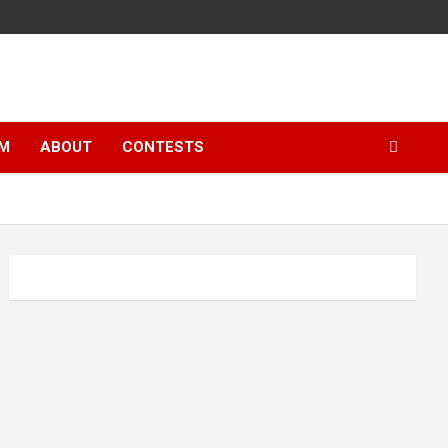
LM
ABOUT
CONTESTS