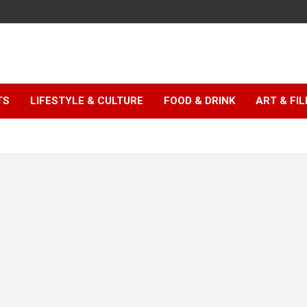
TS
LIFESTYLE & CULTURE
FOOD & DRINK
ART & FI