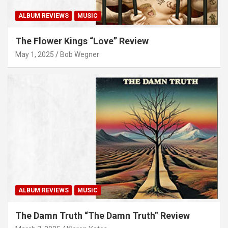
ALBUM REVIEWS
MUSIC
The Flower Kings “Love” Review
May 1, 2025
Bob Wegner
ALBUM REVIEWS
MUSIC
The Damn Truth “The Damn Truth” Review