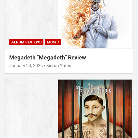
ALBUM REVIEWS
MUSIC
Megadeth “Megadeth” Review
January 20, 2026
Kieron Yates