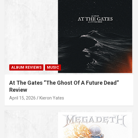
ALBUM REVIEWS
MUSIC
At The Gates “The Ghost Of A Future Dead”
Review
April 15, 2026
Kieron Yates