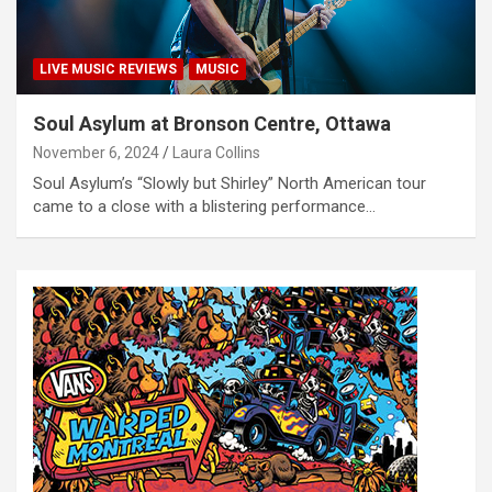
LIVE MUSIC REVIEWS
MUSIC
Soul Asylum at Bronson Centre, Ottawa
November 6, 2024
Laura Collins
Soul Asylum’s “Slowly but Shirley” North American tour
came to a close with a blistering performance…