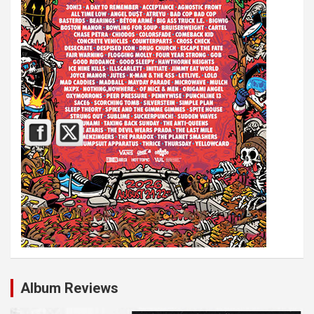
Album Reviews