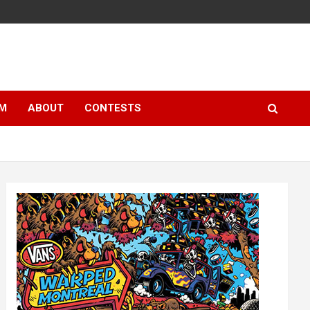
LM
ABOUT
CONTESTS