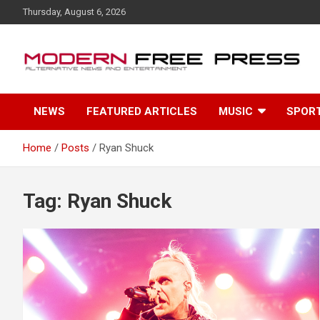
S
Thursday, August 6, 2026
k
i
p
t
o
c
NEWS
FEATURED ARTICLES
MUSIC
SPOR
o
n
t
Home
Posts
Ryan Shuck
e
n
t
Tag: Ryan Shuck