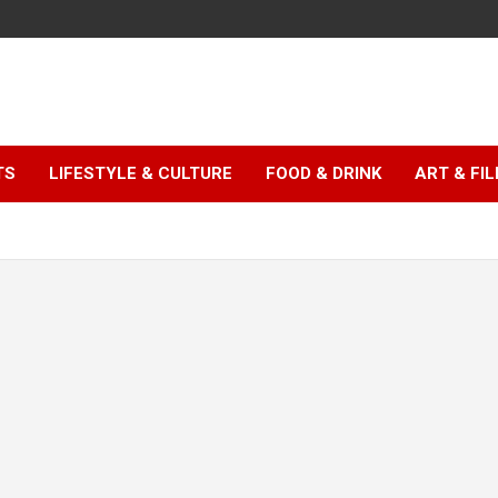
TS
LIFESTYLE & CULTURE
FOOD & DRINK
ART & FI