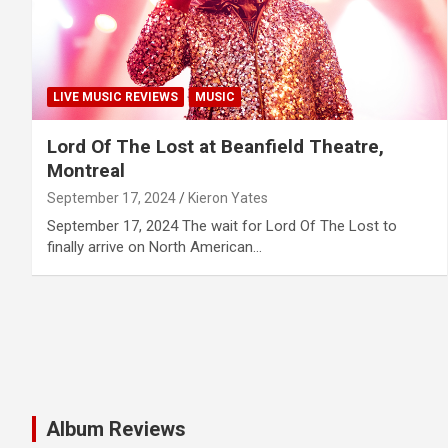
LIVE MUSIC REVIEWS
MUSIC
Lord Of The Lost at Beanfield Theatre,
Montreal
September 17, 2024
Kieron Yates
September 17, 2024 The wait for Lord Of The Lost to
finally arrive on North American…
Album Reviews