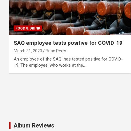
FOOD & DRINK
SAQ employee tests positive for COVID-19
March 31, 2020
Brian Perry
An employee of the SAQ has tested positive for COVID-
19. The employee, who works at the…
Album Reviews