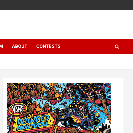
LM
ABOUT
CONTESTS