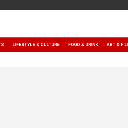
TS
LIFESTYLE & CULTURE
FOOD & DRINK
ART & FI