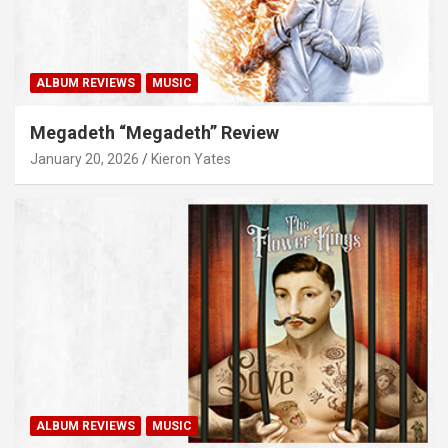
ALBUM REVIEWS
MUSIC
Megadeth “Megadeth” Review
January 20, 2026
Kieron Yates
ALBUM REVIEWS
MUSIC