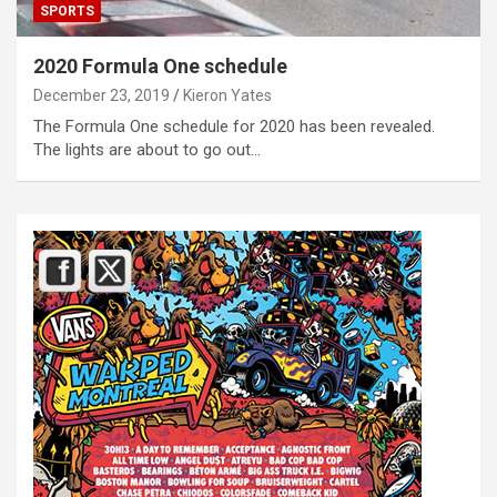
SPORTS
2020 Formula One schedule
December 23, 2019
Kieron Yates
The Formula One schedule for 2020 has been revealed.
The lights are about to go out…