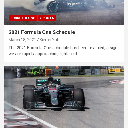
FORMULA ONE
SPORTS
2021 Formula One Schedule
March 18, 2021
Kieron Yates
The 2021 Formula One schedule has been revealed, a sign
we are rapidly approaching lights out.…