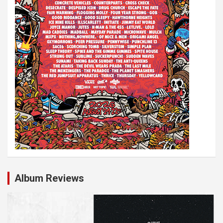
Album Reviews