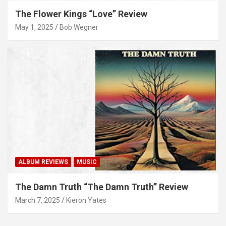
The Flower Kings “Love” Review
May 1, 2025
Bob Wegner
ALBUM REVIEWS
MUSIC
The Damn Truth “The Damn Truth” Review
March 7, 2025
Kieron Yates