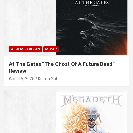
ALBUM REVIEWS
MUSIC
At The Gates “The Ghost Of A Future Dead”
Review
April 15, 2026
Kieron Yates