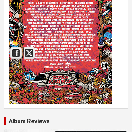
Album Reviews