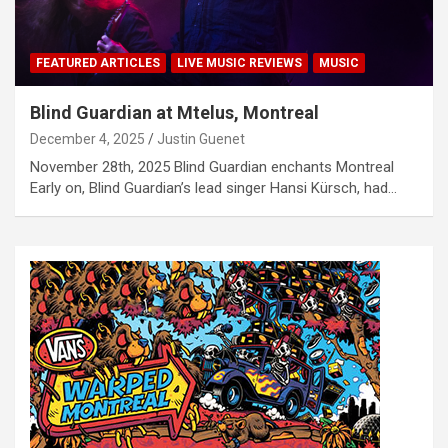
FEATURED ARTICLES
LIVE MUSIC REVIEWS
MUSIC
Blind Guardian at Mtelus, Montreal
December 4, 2025
Justin Guenet
November 28th, 2025 Blind Guardian enchants Montreal
Early on, Blind Guardian’s lead singer Hansi Kürsch, had…