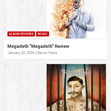
ALBUM REVIEWS
MUSIC
Megadeth “Megadeth” Review
January 20, 2026
Kieron Yates