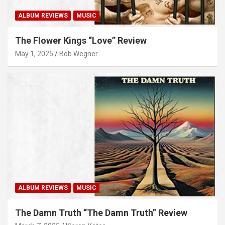
ALBUM REVIEWS
MUSIC
The Flower Kings “Love” Review
May 1, 2025
Bob Wegner
ALBUM REVIEWS
MUSIC
The Damn Truth “The Damn Truth” Review