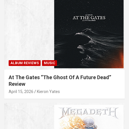
ALBUM REVIEWS
MUSIC
At The Gates “The Ghost Of A Future Dead”
Review
April 15, 2026
Kieron Yates