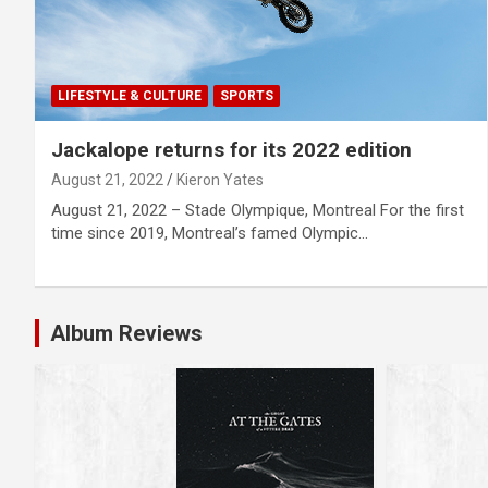
LIFESTYLE & CULTURE
SPORTS
Jackalope returns for its 2022 edition
August 21, 2022
Kieron Yates
August 21, 2022 – Stade Olympique, Montreal For the first
time since 2019, Montreal’s famed Olympic…
Album Reviews