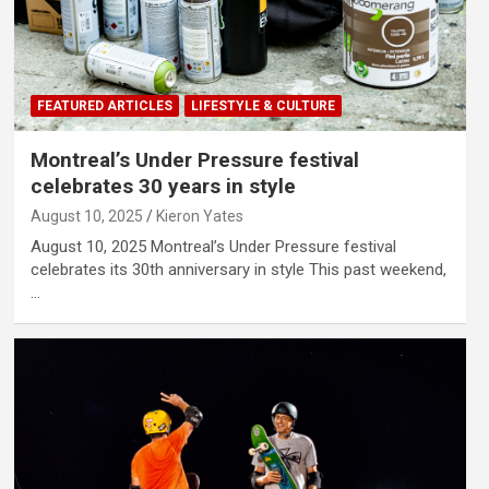
FEATURED ARTICLES
LIFESTYLE & CULTURE
Montreal’s Under Pressure festival
celebrates 30 years in style
August 10, 2025
Kieron Yates
August 10, 2025 Montreal’s Under Pressure festival
celebrates its 30th anniversary in style This past weekend,
…