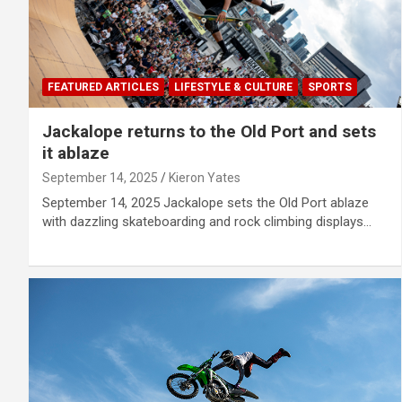
FEATURED ARTICLES
LIFESTYLE & CULTURE
SPORTS
Jackalope returns to the Old Port and sets
it ablaze
September 14, 2025
Kieron Yates
September 14, 2025 Jackalope sets the Old Port ablaze
with dazzling skateboarding and rock climbing displays…