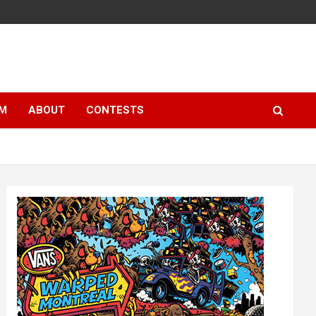
LM
ABOUT
CONTESTS