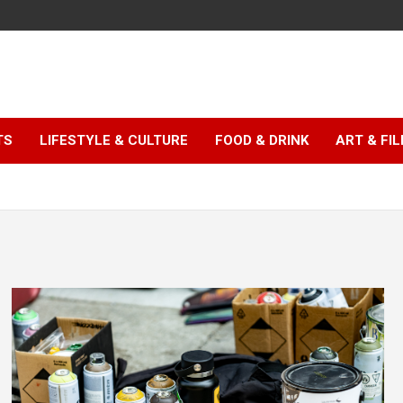
TS
LIFESTYLE & CULTURE
FOOD & DRINK
ART & FI