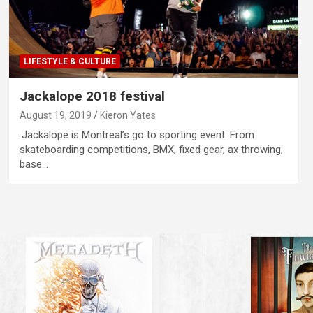
LIFESTYLE & CULTURE
Jackalope 2018 festival
August 19, 2019
Kieron Yates
.Jackalope is Montreal’s go to sporting event. From
skateboarding competitions, BMX, fixed gear, ax throwing,
base…