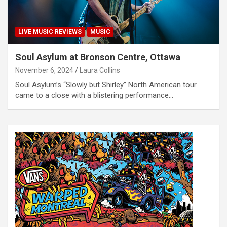
LIVE MUSIC REVIEWS
MUSIC
Soul Asylum at Bronson Centre, Ottawa
November 6, 2024
Laura Collins
Soul Asylum’s “Slowly but Shirley” North American tour
came to a close with a blistering performance…