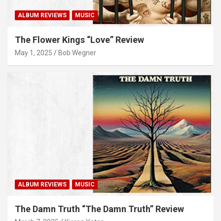
ALBUM REVIEWS
MUSIC
The Flower Kings “Love” Review
May 1, 2025
Bob Wegner
ALBUM REVIEWS
MUSIC
The Damn Truth “The Damn Truth” Review