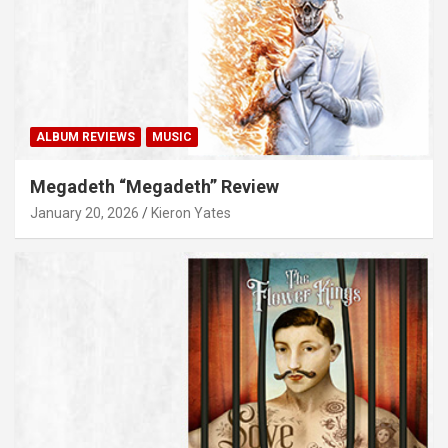
ALBUM REVIEWS
MUSIC
Megadeth “Megadeth” Review
January 20, 2026
Kieron Yates