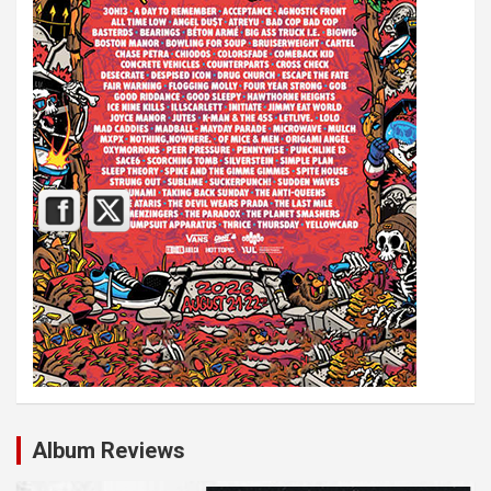
Album Reviews