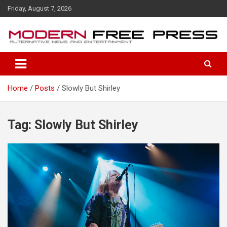
S
Friday, August 7, 2026
k
i
p
t
o
c
o
Home
Posts
Slowly But Shirley
n
t
e
n
Tag: Slowly But Shirley
t