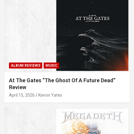
ALBUM REVIEWS
MUSIC
At The Gates “The Ghost Of A Future Dead”
Review
April 15, 2026
Kieron Yates