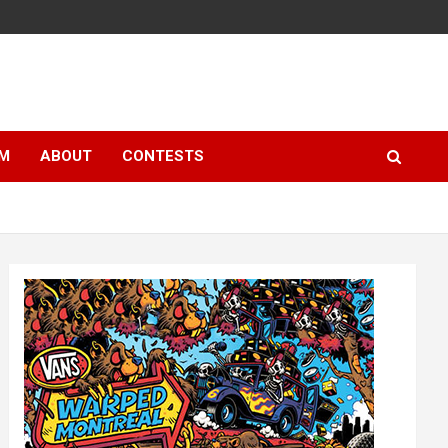
LM
ABOUT
CONTESTS