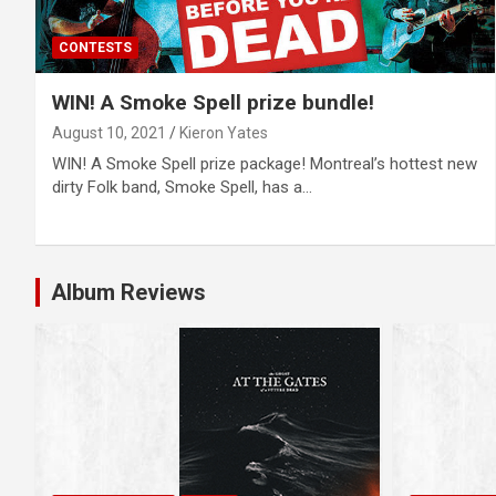
CONTESTS
WIN! A Smoke Spell prize bundle!
August 10, 2021
Kieron Yates
WIN! A Smoke Spell prize package! Montreal’s hottest new
dirty Folk band, Smoke Spell, has a…
Album Reviews