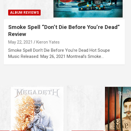
ALBUM REVIEWS
Smoke Spell “Don’t Die Before You’re Dead”
Review
May 22, 2021
Kieron Yates
Smoke Spell Don’t Die Before You’re Dead Hot Soupe
Music Released: May 26, 2021 Montreal’s Smoke…