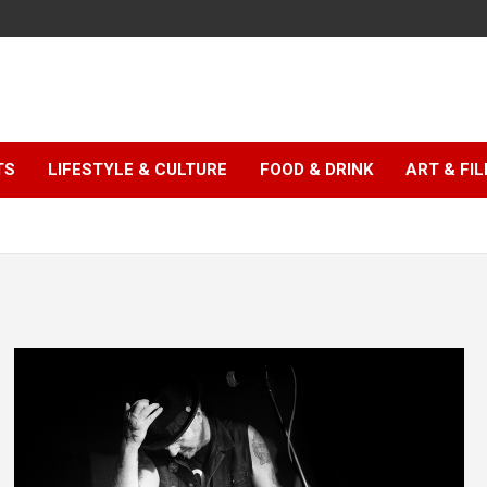
TS
LIFESTYLE & CULTURE
FOOD & DRINK
ART & FI