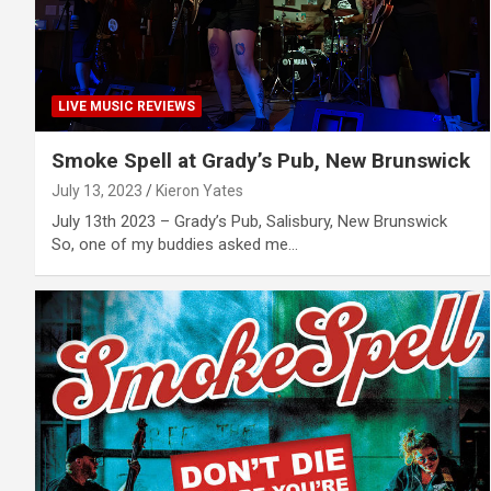
LIVE MUSIC REVIEWS
Smoke Spell at Grady’s Pub, New Brunswick
July 13, 2023
Kieron Yates
July 13th 2023 – Grady’s Pub, Salisbury, New Brunswick
So, one of my buddies asked me…