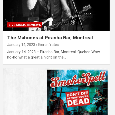
LIVE MUSIC REVIEWS
The Mahones at Piranha Bar, Montreal
January 14, 2023
Kieron Yates
January 14, 2023 – Piranha Bar, Montreal, Quebec Wow-
ho-ho what a great a night on the…