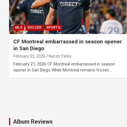
MLS
SOCCER
SPORTS
CF Montreal embarrassed in season opener
in San Diego
February 22, 2026
Kieron Yates
February 21, 2026 CF Montreal embarrassed in season
opener in San Diego While Montreal remains frozen…
Album Reviews