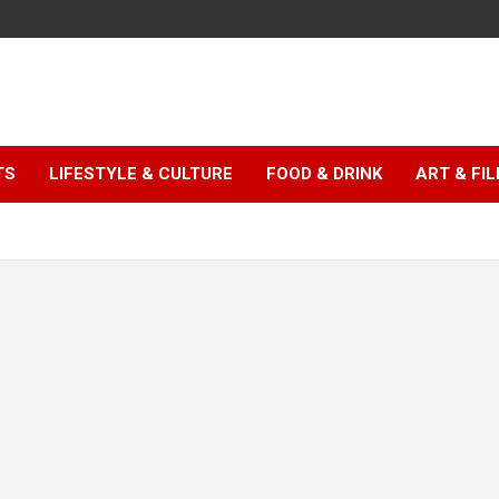
TS
LIFESTYLE & CULTURE
FOOD & DRINK
ART & FI