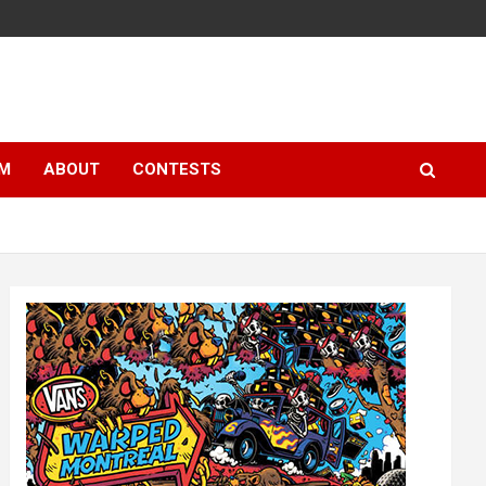
LM
ABOUT
CONTESTS