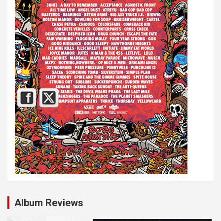
Album Reviews