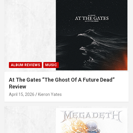
ALBUM REVIEWS
MUSIC
At The Gates “The Ghost Of A Future Dead”
Review
April 15, 2026
Kieron Yates