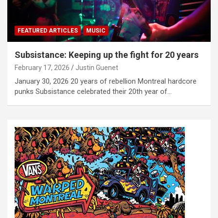
FEATURED ARTICLES
MUSIC
Subsistance: Keeping up the fight for 20 years
February 17, 2026
Justin Guenet
January 30, 2026 20 years of rebellion Montreal hardcore
punks Subsistance celebrated their 20th year of…