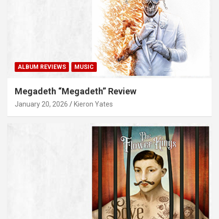
ALBUM REVIEWS
MUSIC
Megadeth “Megadeth” Review
January 20, 2026
Kieron Yates