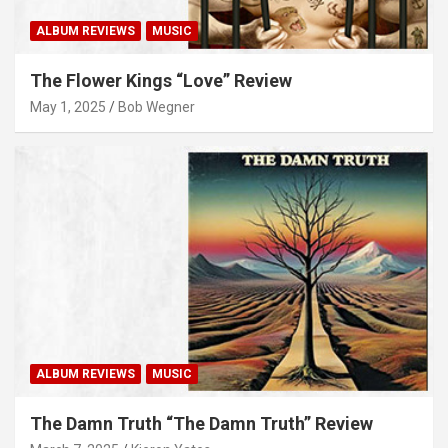
ALBUM REVIEWS
MUSIC
The Flower Kings “Love” Review
May 1, 2025
Bob Wegner
ALBUM REVIEWS
MUSIC
The Damn Truth “The Damn Truth” Review