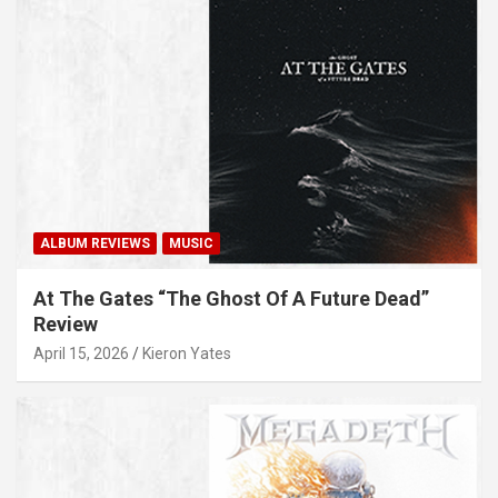
ALBUM REVIEWS
MUSIC
At The Gates “The Ghost Of A Future Dead”
Review
April 15, 2026
Kieron Yates