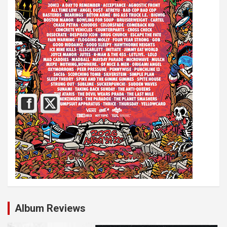
Album Reviews