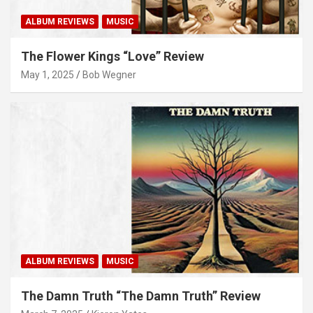
ALBUM REVIEWS
MUSIC
The Flower Kings “Love” Review
May 1, 2025
Bob Wegner
ALBUM REVIEWS
MUSIC
The Damn Truth “The Damn Truth” Review