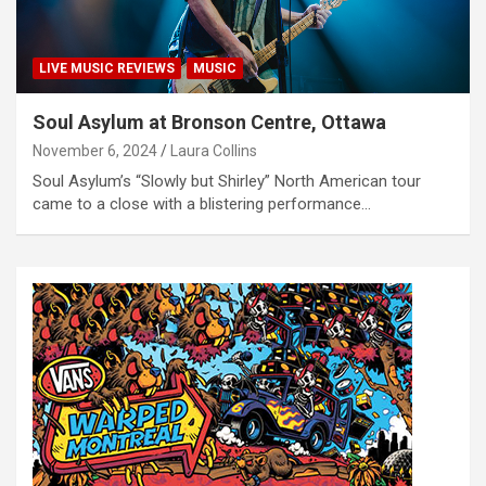
LIVE MUSIC REVIEWS
MUSIC
Soul Asylum at Bronson Centre, Ottawa
November 6, 2024
Laura Collins
Soul Asylum’s “Slowly but Shirley” North American tour
came to a close with a blistering performance…