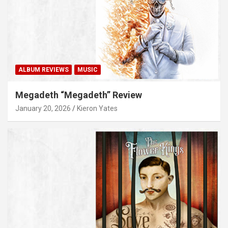
ALBUM REVIEWS
MUSIC
Megadeth “Megadeth” Review
January 20, 2026
Kieron Yates