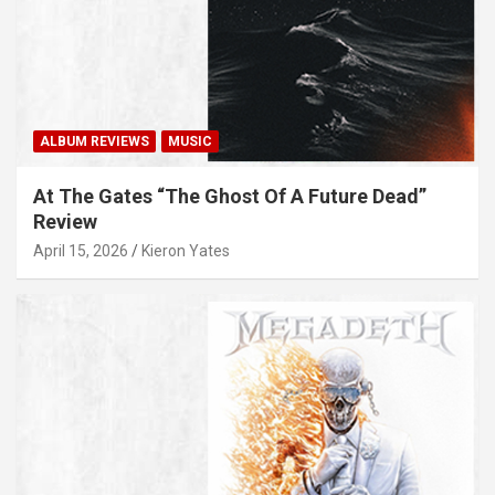
ALBUM REVIEWS
MUSIC
At The Gates “The Ghost Of A Future Dead”
Review
April 15, 2026
Kieron Yates