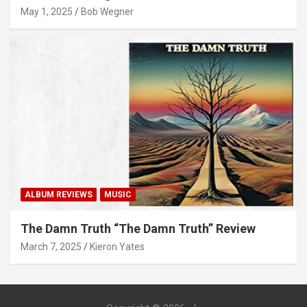
May 1, 2025
Bob Wegner
ALBUM REVIEWS
MUSIC
The Damn Truth “The Damn Truth” Review
March 7, 2025
Kieron Yates