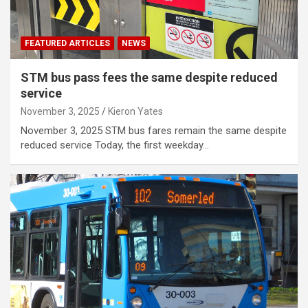
FEATURED ARTICLES
NEWS
STM bus pass fees the same despite reduced
service
November 3, 2025
Kieron Yates
November 3, 2025 STM bus fares remain the same despite
reduced service Today, the first weekday…