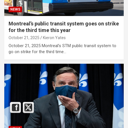
NEWS
Montreal’s public transit system goes on strike
for the third time this year
October 21, 2025
Kieron Yates
October 21, 2025 Montreal’s STM public transit system to
go on strike for the third time…