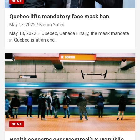
NEWS
Quebec lifts mandatory face mask ban
May 13, 2022
Kieron Yates
May 13, 2022 – Quebec, Canada Finally, the mask mandate
in Quebec is at an end…
NEWS
Health concerns over Montreal’s STM public