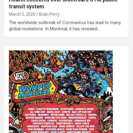
transit system
March 5, 2020
Brian Perry
The worldwide outbreak of Coronavirus has lead to many
global revelations. In Montreal, it has revealed…