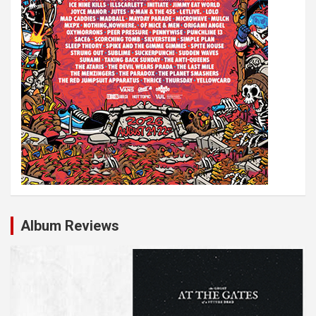
Album Reviews