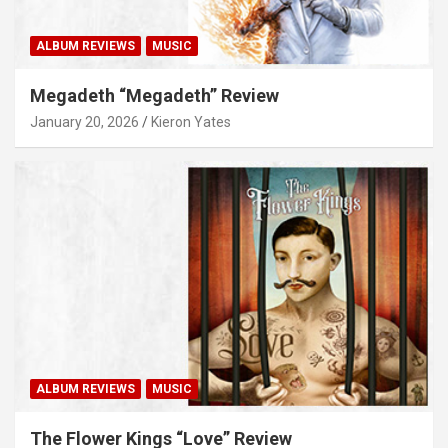
ALBUM REVIEWS
MUSIC
Megadeth “Megadeth” Review
January 20, 2026
Kieron Yates
ALBUM REVIEWS
MUSIC
The Flower Kings “Love” Review